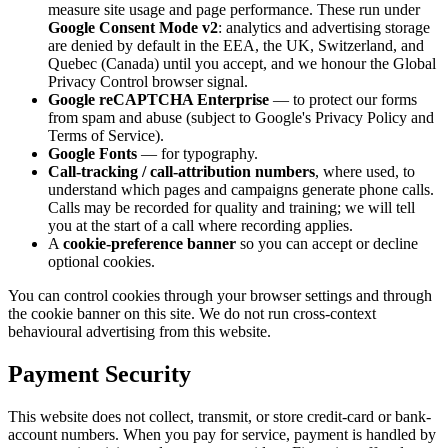
measure site usage and page performance. These run under
Google Consent Mode v2
: analytics and advertising storage
are denied by default in the EEA, the UK, Switzerland, and
Quebec (Canada) until you accept, and we honour the Global
Privacy Control browser signal.
Google reCAPTCHA Enterprise
— to protect our forms
from spam and abuse (subject to Google's Privacy Policy and
Terms of Service).
Google Fonts
— for typography.
Call-tracking / call-attribution numbers
, where used, to
understand which pages and campaigns generate phone calls.
Calls may be recorded for quality and training; we will tell
you at the start of a call where recording applies.
A
cookie-preference banner
so you can accept or decline
optional cookies.
You can control cookies through your browser settings and through
the cookie banner on this site. We do not run cross-context
behavioural advertising from this website.
Payment Security
This website does not collect, transmit, or store credit-card or bank-
account numbers. When you pay for service, payment is handled by