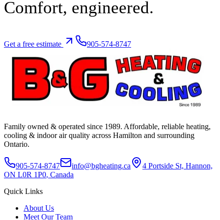
Comfort,
engineered.
Get a free estimate
905-574-8747
Family owned & operated since
1989
. Affordable, reliable heating,
cooling & indoor air quality across Hamilton and surrounding
Ontario.
905-574-8747
info@bgheating.ca
4 Portside St, Hannon,
ON L0R 1P0
, Canada
Quick Links
About Us
Meet Our Team