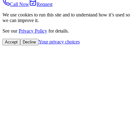
Call Now
Request
We use cookies to run this site and to understand how it’s used so
we can improve it.
See our
Privacy Policy
for details.
Your privacy choices
Accept
Decline