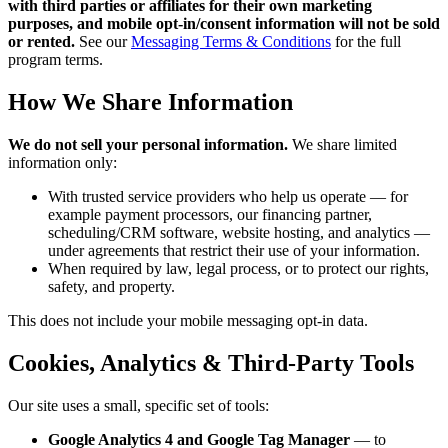
with third parties or affiliates for their own marketing
purposes, and mobile opt-in/consent information will not be sold
or rented.
See our
Messaging Terms & Conditions
for the full
program terms.
How We Share Information
We do not sell your personal information.
We share limited
information only:
With trusted service providers who help us operate — for
example payment processors, our financing partner,
scheduling/CRM software, website hosting, and analytics —
under agreements that restrict their use of your information.
When required by law, legal process, or to protect our rights,
safety, and property.
This does not include your mobile messaging opt-in data.
Cookies, Analytics & Third-Party Tools
Our site uses a small, specific set of tools:
Google Analytics 4 and Google Tag Manager
— to