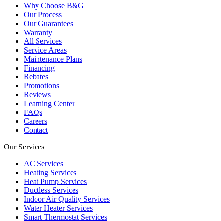
Why Choose B&G
Our Process
Our Guarantees
Warranty
All Services
Service Areas
Maintenance Plans
Financing
Rebates
Promotions
Reviews
Learning Center
FAQs
Careers
Contact
Our Services
AC Services
Heating Services
Heat Pump Services
Ductless Services
Indoor Air Quality Services
Water Heater Services
Smart Thermostat Services