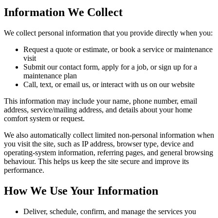
Information We Collect
We collect personal information that you provide directly when you:
Request a quote or estimate, or book a service or maintenance
visit
Submit our contact form, apply for a job, or sign up for a
maintenance plan
Call, text, or email us, or interact with us on our website
This information may include your name, phone number, email
address, service/mailing address, and details about your home
comfort system or request.
We also automatically collect limited non-personal information when
you visit the site, such as IP address, browser type, device and
operating-system information, referring pages, and general browsing
behaviour. This helps us keep the site secure and improve its
performance.
How We Use Your Information
Deliver, schedule, confirm, and manage the services you