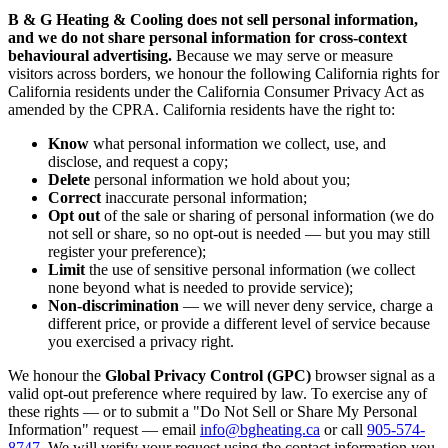
B & G Heating & Cooling does not sell personal information,
and we do not share personal information for cross-context
behavioural advertising.
Because we may serve or measure
visitors across borders, we honour the following California rights for
California residents under the California Consumer Privacy Act as
amended by the CPRA. California residents have the right to:
Know
what personal information we collect, use, and
disclose, and request a copy;
Delete
personal information we hold about you;
Correct
inaccurate personal information;
Opt out
of the sale or sharing of personal information (we do
not sell or share, so no opt-out is needed — but you may still
register your preference);
Limit
the use of sensitive personal information (we collect
none beyond what is needed to provide service);
Non-discrimination
— we will never deny service, charge a
different price, or provide a different level of service because
you exercised a privacy right.
We honour the
Global Privacy Control (GPC)
browser signal as a
valid opt-out preference where required by law. To exercise any of
these rights — or to submit a "Do Not Sell or Share My Personal
Information" request — email
info@bgheating.ca
or call
905-574-
8747
. We will verify your request using the contact information you