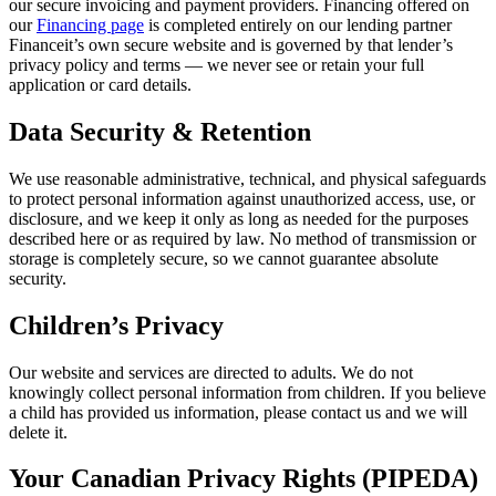
our secure invoicing and payment providers. Financing offered on
our
Financing page
is completed entirely on our lending partner
Financeit’s own secure website and is governed by that lender’s
privacy policy and terms — we never see or retain your full
application or card details.
Data Security & Retention
We use reasonable administrative, technical, and physical safeguards
to protect personal information against unauthorized access, use, or
disclosure, and we keep it only as long as needed for the purposes
described here or as required by law. No method of transmission or
storage is completely secure, so we cannot guarantee absolute
security.
Children’s Privacy
Our website and services are directed to adults. We do not
knowingly collect personal information from children. If you believe
a child has provided us information, please contact us and we will
delete it.
Your Canadian Privacy Rights (PIPEDA)