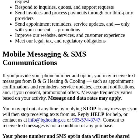
request
Respond to inquiries, quotes, and support requests
Send invoices and process payments through our third-party
providers
Send appointment reminders, service updates, and — only
with your consent — promotions
Improve our website, services, and customer experience
Meet our legal, tax, and regulatory obligations
Mobile Messaging & SMS
Communications
If you provide your phone number and opt in, you may receive text
messages from B & G Heating & Cooling — such as appointment
confirmations and reminders, service updates, account notifications,
and, if you consent, promotional offers. Message frequency varies
based on your activity.
Message and data rates may apply.
You may opt out at any time by replying
STOP
to any message; you
will then stop receiving texts from us. Reply
HELP
for help, or
contact us at
info@bgheating.ca
or
905-574-8747
. Consent to
receive text messages is not a condition of any purchase.
Your phone number and SMS opt-in data will not be shared