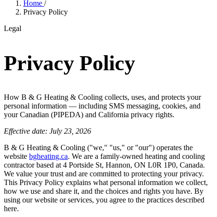
Home
/
Privacy Policy
Legal
Privacy Policy
How B & G Heating & Cooling collects, uses, and protects your
personal information — including SMS messaging, cookies, and
your Canadian (PIPEDA) and California privacy rights.
Effective date: July 23, 2026
B & G Heating & Cooling ("we," "us," or "our") operates the
website
bgheating.ca
. We are a family-owned heating and cooling
contractor based at 4 Portside St, Hannon, ON L0R 1P0, Canada.
We value your trust and are committed to protecting your privacy.
This Privacy Policy explains what personal information we collect,
how we use and share it, and the choices and rights you have. By
using our website or services, you agree to the practices described
here.