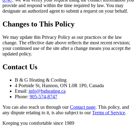
provide and respond within the time required by law. You may
designate an authorized agent to submit a request on your behalf.
Changes to This Policy
We may update this Privacy Policy as our practices or the law
change. The effective date above reflects the most recent revision;
your continued use of the site after a change means you accept the
updated policy.
Contact Us
B & G Heating & Cooling
4 Portside St, Hannon, ON L0R 1P0, Canada
Email:
info@bgheating.ca
Phone:
905-574-8747
You can also reach us through our
Contact page
. This policy, and
any dispute relating to it, is also subject to our
Terms of Service
.
Keeping you comfortable since
1989