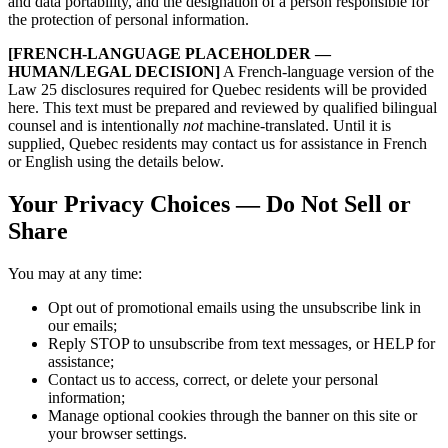
and data portability, and the designation of a person responsible for
the protection of personal information.
[FRENCH-LANGUAGE PLACEHOLDER —
HUMAN/LEGAL DECISION]
A French-language version of the
Law 25 disclosures required for Quebec residents will be provided
here. This text must be prepared and reviewed by qualified bilingual
counsel and is intentionally
not
machine-translated. Until it is
supplied, Quebec residents may contact us for assistance in French
or English using the details below.
Your Privacy Choices — Do Not Sell or
Share
You may at any time:
Opt out of promotional emails using the unsubscribe link in
our emails;
Reply STOP to unsubscribe from text messages, or HELP for
assistance;
Contact us to access, correct, or delete your personal
information;
Manage optional cookies through the banner on this site or
your browser settings.