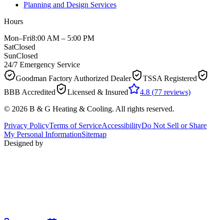
Planning and Design Services
Hours
Mon–Fri
8:00 AM – 5:00 PM
Sat
Closed
Sun
Closed
24/7 Emergency Service
Goodman Factory Authorized Dealer
TSSA Registered
BBB Accredited
Licensed & Insured
4.8
(
77
reviews)
©
2026
B & G Heating & Cooling
. All rights reserved.
Privacy Policy
Terms of Service
Accessibility
Do Not Sell or Share
My Personal Information
Sitemap
Designed by