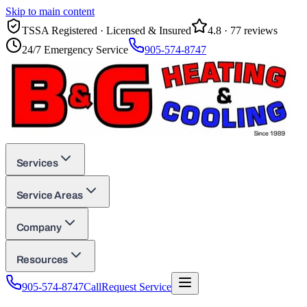
Skip to main content
TSSA Registered · Licensed & Insured
4.8
·
77
reviews
24/7 Emergency Service
905-574-8747
Services
Service Areas
Company
Resources
905-574-8747
Call
Request Service