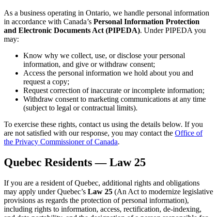
As a business operating in Ontario, we handle personal information
in accordance with Canada’s
Personal Information Protection
and Electronic Documents Act (PIPEDA)
. Under PIPEDA you
may:
Know why we collect, use, or disclose your personal
information, and give or withdraw consent;
Access the personal information we hold about you and
request a copy;
Request correction of inaccurate or incomplete information;
Withdraw consent to marketing communications at any time
(subject to legal or contractual limits).
To exercise these rights, contact us using the details below. If you
are not satisfied with our response, you may contact the
Office of
the Privacy Commissioner of Canada
.
Quebec Residents — Law 25
If you are a resident of Quebec, additional rights and obligations
may apply under Quebec’s
Law 25
(An Act to modernize legislative
provisions as regards the protection of personal information),
including rights to information, access, rectification, de-indexing,