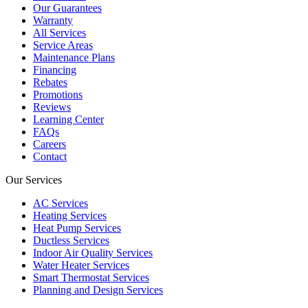
Our Guarantees
Warranty
All Services
Service Areas
Maintenance Plans
Financing
Rebates
Promotions
Reviews
Learning Center
FAQs
Careers
Contact
Our Services
AC Services
Heating Services
Heat Pump Services
Ductless Services
Indoor Air Quality Services
Water Heater Services
Smart Thermostat Services
Planning and Design Services