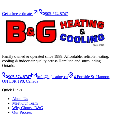
Get a free estimate
905-574-8747
Family owned & operated since
1989
. Affordable, reliable heating,
cooling & indoor air quality across Hamilton and surrounding
Ontario.
905-574-8747
info@bgheating.ca
4 Portside St, Hannon,
ON L0R 1P0
, Canada
Quick Links
About Us
Meet Our Team
Why Choose B&G
Our Process