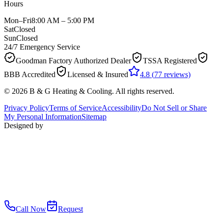
Hours
Mon–Fri
8:00 AM – 5:00 PM
Sat
Closed
Sun
Closed
24/7 Emergency Service
Goodman Factory Authorized Dealer
TSSA Registered
BBB Accredited
Licensed & Insured
4.8
(
77
reviews)
©
2026
B & G Heating & Cooling
. All rights reserved.
Privacy Policy
Terms of Service
Accessibility
Do Not Sell or Share
My Personal Information
Sitemap
Designed by
Call Now
Request