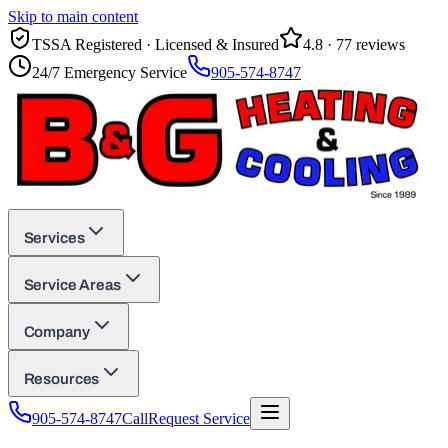
Skip to main content
TSSA Registered · Licensed & Insured
4.8
·
77
reviews
24/7 Emergency Service
905-574-8747
Services
Service Areas
Company
Resources
905-574-8747
Call
Request Service