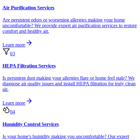
Air Purification Services
Are persistent odors or worsening allergies making your home
uncomfortable? We provide expert air purification services to restore
comfort and healthy air.
Learn more
03
HEPA Filtration Services
Is persistent dust making your allergies flare or home feel stale? We
diagnose air quality issues and install HEPA filtration for truly clean
air.
Learn more
04
Humidity Control Services
Is your home's humidity making you uncomfortable? Our expert