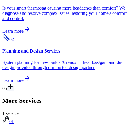
Is your smart thermostat causing more headaches than comfort? We
diagnose and resolve complex issues, restoring your home's comfort
and control.
Learn more
02
Planning and Design Services
System planning for new builds & renos — heat loss/gain and duct
design provided through our trusted design partner.
Learn more
05
More Services
1
service
01