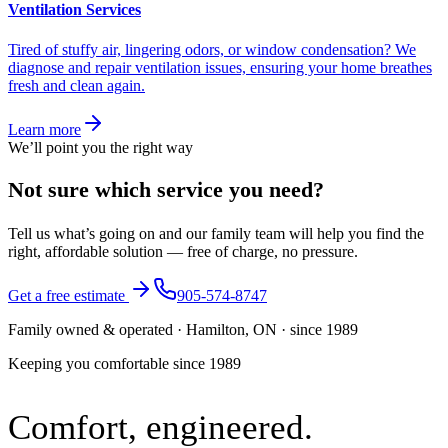
Ventilation Services
Tired of stuffy air, lingering odors, or window condensation? We
diagnose and repair ventilation issues, ensuring your home breathes
fresh and clean again.
Learn more
We’ll point you the right way
Not sure which service you need?
Tell us what’s going on and our family team will help you find the
right, affordable solution — free of charge, no pressure.
Get a free estimate
905-574-8747
Family owned & operated · Hamilton, ON · since 1989
Keeping you comfortable since
1989
Comfort,
engineered.