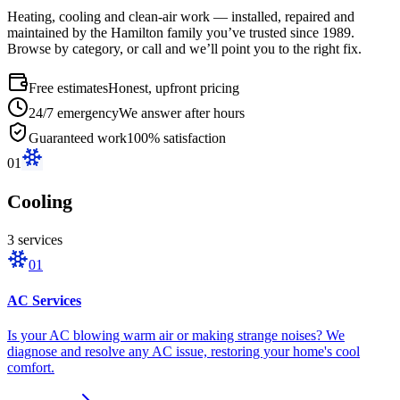
Heating, cooling and clean-air work — installed, repaired and
maintained by the Hamilton family you’ve trusted since 1989.
Browse by category, or call and we’ll point you to the right fix.
Free estimates
Honest, upfront pricing
24/7 emergency
We answer after hours
Guaranteed work
100% satisfaction
01
Cooling
3
service
s
01
AC Services
Is your AC blowing warm air or making strange noises? We
diagnose and resolve any AC issue, restoring your home's cool
comfort.