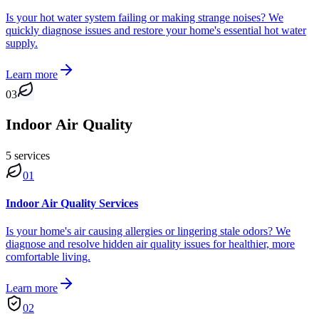
Is your hot water system failing or making strange noises? We
quickly diagnose issues and restore your home's essential hot water
supply.
Learn more
03
Indoor Air Quality
5
service
s
01
Indoor Air Quality Services
Is your home's air causing allergies or lingering stale odors? We
diagnose and resolve hidden air quality issues for healthier, more
comfortable living.
Learn more
02