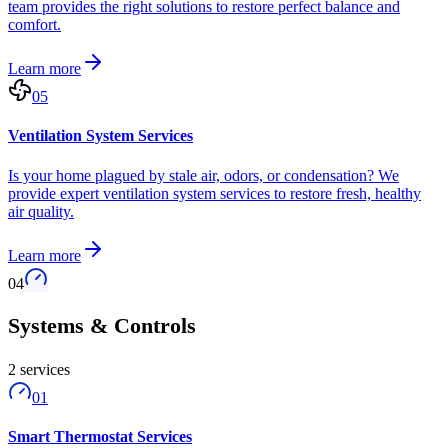
team provides the right solutions to restore perfect balance and
comfort.
Learn more
05
Ventilation System Services
Is your home plagued by stale air, odors, or condensation? We
provide expert ventilation system services to restore fresh, healthy
air quality.
Learn more
04
Systems & Controls
2
service
s
01
Smart Thermostat Services