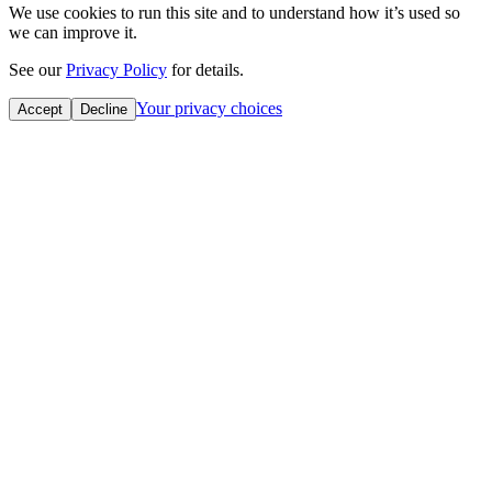
We use cookies to run this site and to understand how it’s used so
we can improve it.
See our
Privacy Policy
for details.
Your privacy choices
Accept
Decline