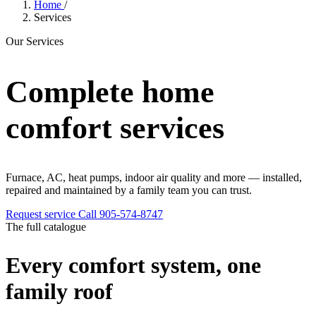
Home
/
Services
Our Services
Complete home
comfort services
Furnace, AC, heat pumps, indoor air quality and more — installed,
repaired and maintained by a family team you can trust.
Request service
Call 905-574-8747
The full catalogue
Every comfort system, one
family roof