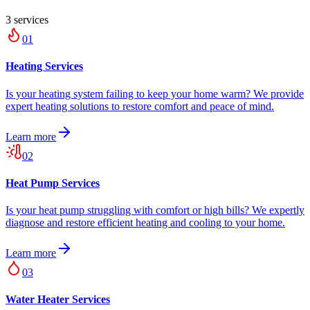
3
service
s
01
Heating Services
Is your heating system failing to keep your home warm? We provide
expert heating solutions to restore comfort and peace of mind.
Learn more
02
Heat Pump Services
Is your heat pump struggling with comfort or high bills? We expertly
diagnose and restore efficient heating and cooling to your home.
Learn more
03
Water Heater Services