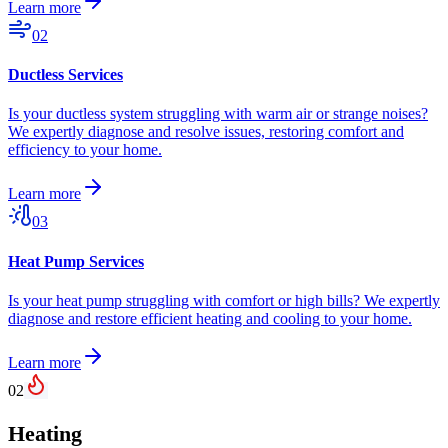
Learn more
02
Ductless Services
Is your ductless system struggling with warm air or strange noises?
We expertly diagnose and resolve issues, restoring comfort and
efficiency to your home.
Learn more
03
Heat Pump Services
Is your heat pump struggling with comfort or high bills? We expertly
diagnose and restore efficient heating and cooling to your home.
Learn more
02
Heating