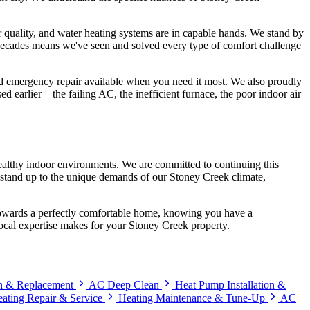
ir quality, and water heating systems are in capable hands. We stand by
 decades means we've seen and solved every type of comfort challenge
 and emergency repair available when you need it most. We also proudly
 earlier – the failing AC, the inefficient furnace, the poor indoor air
ealthy indoor environments. We are committed to continuing this
at stand up to the unique demands of our Stoney Creek climate,
p towards a perfectly comfortable home, knowing you have a
local expertise makes for your Stoney Creek property.
on & Replacement
AC Deep Clean
Heat Pump Installation &
ating Repair & Service
Heating Maintenance & Tune-Up
AC