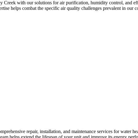
Creek with our solutions for air purification, humidity control, and ef
pertise helps combat the specific air quality challenges prevalent in our
mprehensive repair, installation, and maintenance services for water h
r team helps extend the lifespan of your unit and improve its energy per