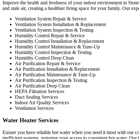
Improve the health and freshness of your indoor environment in Stoney 
and stale air, creating a healthier living space for your family. Our ex
Ventilation System Repair & Service
Ventilation System Installation & Replacement
Ventilation System Inspection & Testing
Humidity Control Repair & Service
Humidity Control Installation & Replacement
Humidity Control Maintenance & Tune-Up
Humidity Control Inspection & Testing
Humidity Control Deep Clean
Air Purification Repair & Service
Air Purification Installation & Replacement
Air Purification Maintenance & Tune-Up
Air Purification Inspection & Testing
Air Purification Deep Clean
HEPA Filtration Services
Duct Sealing Services
Indoor Air Quality Services
Ventilation Services
Water Heater Services
Ensure you have reliable hot water when you need it most with our co
inefficient systems, restoring your access to consistent hot water. Ou