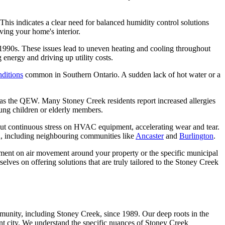
 This indicates a clear need for balanced humidity control solutions
ving your home's interior.
e 1990s. These issues lead to uneven heating and cooling throughout
nergy and driving up utility costs.
nditions
common in Southern Ontario. A sudden lack of hot water or a
uch as the QEW. Many Stoney Creek residents report increased allergies
young children or elderly members.
ut continuous stress on HVAC equipment, accelerating wear and tear.
n, including neighbouring communities like
Ancaster
and
Burlington
.
rpment on air movement around your property or the specific municipal
elves on offering solutions that are truly tailored to the Stoney Creek
unity, including Stoney Creek, since 1989. Our deep roots in the
ant city. We understand the specific nuances of Stoney Creek