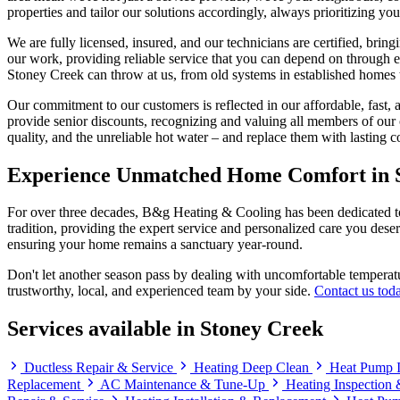
properties and tailor our solutions accordingly, always prioritizing yo
We are fully licensed, insured, and our technicians are certified, bri
our work, providing reliable service that you can depend on through 
Stoney Creek can throw at us, from old systems in established homes 
Our commitment to our customers is reflected in our affordable, fast, 
provide senior discounts, recognizing and valuing all members of our c
quality, and the unreliable hot water – and replace them with lasting 
Experience Unmatched Home Comfort in 
For over three decades, B&g Heating & Cooling has been dedicated to 
tradition, providing the expert service and personalized care you dese
ensuring your home remains a sanctuary year-round.
Don't let another season pass by dealing with uncomfortable temperatu
trustworthy, local, and experienced team by your side.
Contact us tod
Services available in Stoney Creek
Ductless Repair & Service
Heating Deep Clean
Heat Pump I
Replacement
AC Maintenance & Tune-Up
Heating Inspection