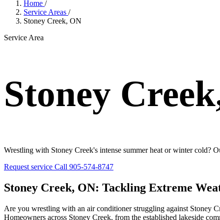
Home
/
Service Areas
/
Stoney Creek, ON
Service Area
Stoney Creek
Wrestling with Stoney Creek's intense summer heat or winter cold? Our
Request service
Call 905-574-8747
Stoney Creek, ON: Tackling Extreme Wea
Are you wrestling with an air conditioner struggling against Stoney Cr
Homeowners across Stoney Creek, from the established lakeside comm