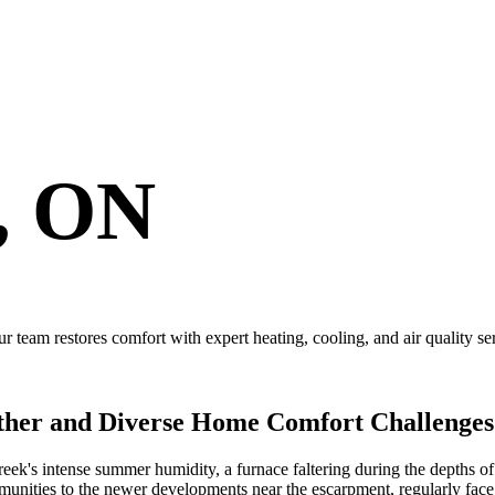
, ON
 team restores comfort with expert heating, cooling, and air quality se
ther and Diverse Home Comfort Challenges
eek's intense summer humidity, a furnace faltering during the depths of 
unities to the newer developments near the escarpment, regularly fac