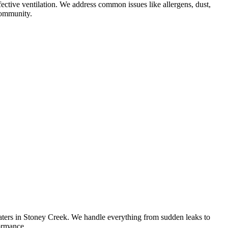
fective ventilation. We address common issues like allergens, dust,
 community.
eaters in Stoney Creek. We handle everything from sudden leaks to
formance.