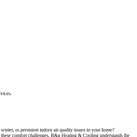
rvices.
winter, or persistent indoor air quality issues in your home?
e these comfort challenges. B&g Heating & Cooling understands the