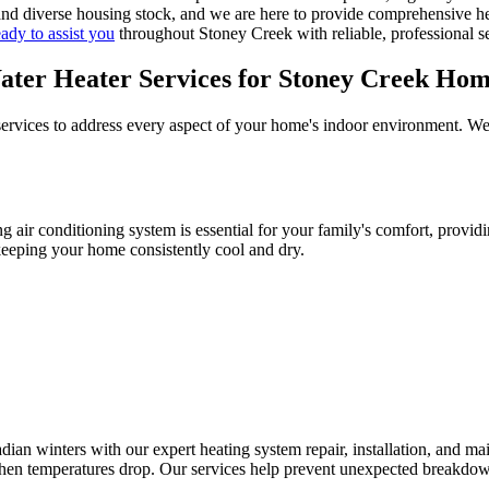
d diverse housing stock, and we are here to provide comprehensive heat
eady to assist you
throughout Stoney Creek with reliable, professional se
ter Heater Services for Stoney Creek Hom
rvices to address every aspect of your home's indoor environment. We en
air conditioning system is essential for your family's comfort, providi
keeping your home consistently cool and dry.
 winters with our expert heating system repair, installation, and ma
hen temperatures drop. Our services help prevent unexpected breakdow