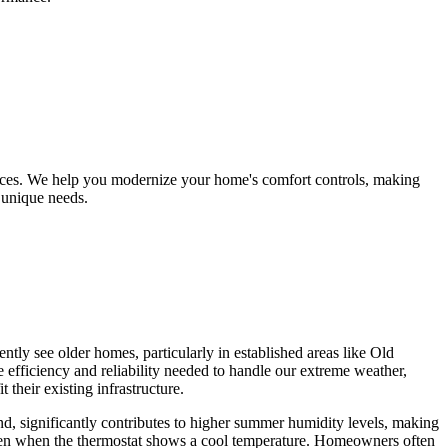
ices. We help you modernize your home's comfort controls, making
 unique needs.
tly see older homes, particularly in established areas like Old
e efficiency and reliability needed to handle our extreme weather,
their existing infrastructure.
d, significantly contributes to higher summer humidity levels, making
, even when the thermostat shows a cool temperature. Homeowners often