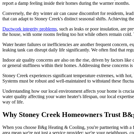
report a damp feeling inside their homes during the warmer months.
Conversely, the dry winter air can cause discomfort for residents, lead
that can adapt to Stoney Creek's distinct seasonal shifts. Achieving t
Ductwork integrity problems
, such as leaks or poor insulation, are p
the house, with some rooms feeling too hot while others remain cold.
Water heater failures or inefficiencies are another frequent concern, e
leaking tank can disrupt daily life significantly. We often find that re
Indoor air quality concerns are also on the rise, driven by factors lik
or general stuffiness within their homes. Addressing these concerns is
Stoney Creek experiences significant temperature extremes, with ho
Systems must be robust and well-maintained to withstand these fluct
Understanding how our local environment affects your home is crucial 
water quality affecting your water heater's lifespan, our local experti
way of life.
Why Stoney Creek Homeowners Trust B&g
When you choose B&g Heating & Cooling, you're partnering with a f
area mean we're not just a service provider; we're your neighbours, c