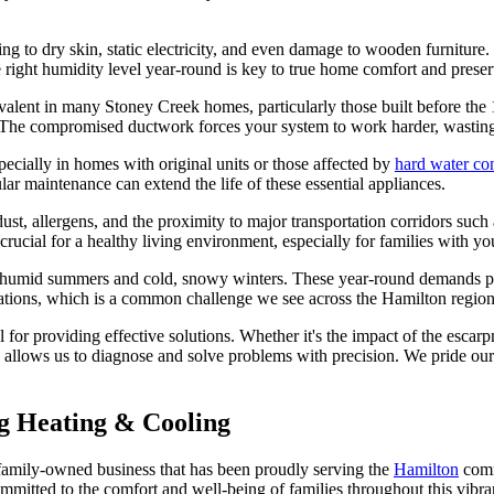
ing to dry skin, static electricity, and even damage to wooden furniture.
he right humidity level year-round is key to true home comfort and preser
revalent in many Stoney Creek homes, particularly those built before th
 The compromised ductwork forces your system to work harder, wasting e
specially in homes with original units or those affected by
hard water co
gular maintenance can extend the life of these essential appliances.
e dust, allergens, and the proximity to major transportation corridors s
 crucial for a healthy living environment, especially for families with 
t, humid summers and cold, snowy winters. These year-round demands p
uations, which is a common challenge we see across the Hamilton regio
for providing effective solutions. Whether it's the impact of the esca
se allows us to diagnose and solve problems with precision. We pride ours
 Heating & Cooling
amily-owned business that has been proudly serving the
Hamilton
comm
ommitted to the comfort and well-being of families throughout this vibr