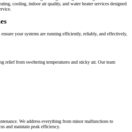
ing, cooling, indoor air quality, and water heater services designed
rvice.
es
sure your systems are running efficiently, reliably, and effectively,
ng relief from sweltering temperatures and sticky air. Our team
intenance. We address everything from minor malfunctions to
ns and maintain peak efficiency.