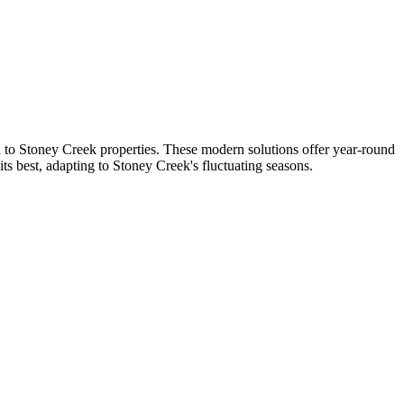
ed to Stoney Creek properties. These modern solutions offer year-round
s best, adapting to Stoney Creek's fluctuating seasons.