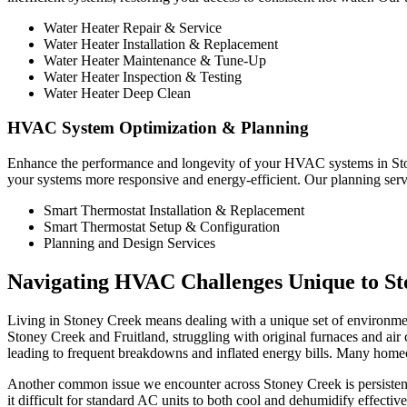
Water Heater Repair & Service
Water Heater Installation & Replacement
Water Heater Maintenance & Tune-Up
Water Heater Inspection & Testing
Water Heater Deep Clean
HVAC System Optimization & Planning
Enhance the performance and longevity of your HVAC systems in Ston
your systems more responsive and energy-efficient. Our planning serv
Smart Thermostat Installation & Replacement
Smart Thermostat Setup & Configuration
Planning and Design Services
Navigating HVAC Challenges Unique to S
Living in Stoney Creek means dealing with a unique set of environment
Stoney Creek and Fruitland, struggling with original furnaces and air c
leading to frequent breakdowns and inflated energy bills. Many homeow
Another common issue we encounter across Stoney Creek is persistent 
it difficult for standard AC units to both cool and dehumidify effect