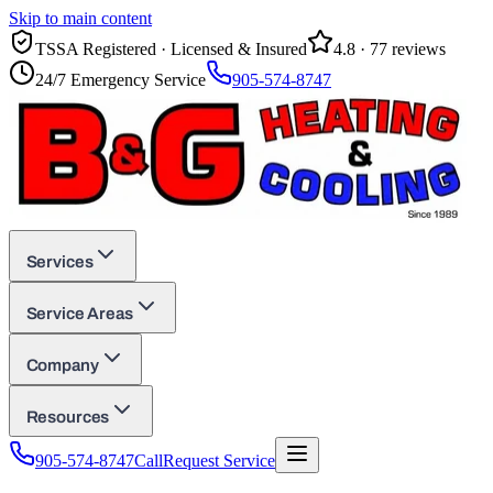
Skip to main content
TSSA Registered · Licensed & Insured
4.8
·
77
reviews
24/7 Emergency Service
905-574-8747
Services
Service Areas
Company
Resources
905-574-8747
Call
Request Service