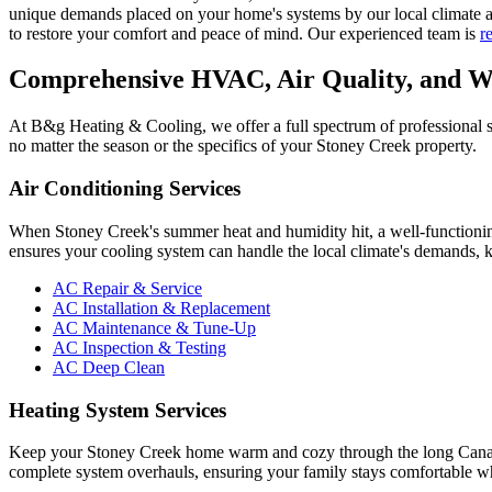
unique demands placed on your home's systems by our local climate an
to restore your comfort and peace of mind. Our experienced team is
r
Comprehensive HVAC, Air Quality, and Wa
At B&g Heating & Cooling, we offer a full spectrum of professional se
no matter the season or the specifics of your Stoney Creek property.
Air Conditioning Services
When Stoney Creek's summer heat and humidity hit, a well-functioning 
ensures your cooling system can handle the local climate's demands, 
AC Repair & Service
AC Installation & Replacement
AC Maintenance & Tune-Up
AC Inspection & Testing
AC Deep Clean
Heating System Services
Keep your Stoney Creek home warm and cozy through the long Canadian
complete system overhauls, ensuring your family stays comfortable w