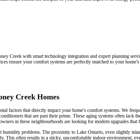
ey Creek with smart technology integration and expert planning serv
ices ensure your comfort systems are perfectly matched to your home's
toney Creek Homes
al factors that directly impact your home's comfort systems. We frequen
onditioners that are past their prime. These aging systems often lack th
ners in these neighbourhoods are looking for modern upgrades that fit 
humidity problems. The proximity to Lake Ontario, even slightly inlan
ively. This often results in a sticky, uncomfortable indoor environment