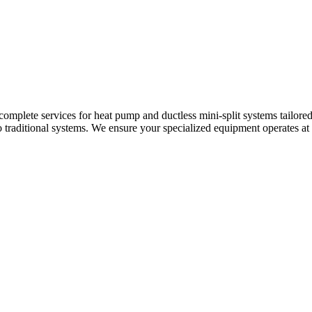
 complete services for heat pump and ductless mini-split systems tailor
raditional systems. We ensure your specialized equipment operates at it