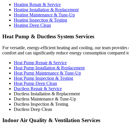
Heating Repair & Service
Heating Installation & Replacement
Heating Maintenance & Tune-Up
Heating Inspection & Testing
Heating Deep Clean
Heat Pump & Ductless System Services
For versatile, energy-efficient heating and cooling, our team provides
comfort and can significantly reduce energy consumption compared to t
Heat Pump Repair & Service
Heat Pump Installation & Replacement
Heat Pump Maintenance & Tune-Up
Heat Pump Inspection & Testing
Heat Pump Deep Clean
Ductless Repair & Service
Ductless Installation & Replacement
Ductless Maintenance & Tune-Up
Ductless Inspection & Testing
Ductless Deep Clean
Indoor Air Quality & Ventilation Services