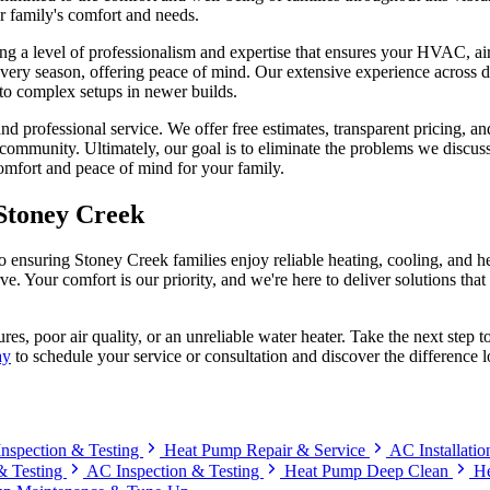
ur family's comfort and needs.
nging a level of professionalism and expertise that ensures your HVAC, a
every season, offering peace of mind. Our extensive experience across
to complex setups in newer builds.
and professional service. We offer free estimates, transparent pricing,
ommunity. Ultimately, our goal is to eliminate the problems we discussed
comfort and peace of mind for your family.
Stoney Creek
ensuring Stoney Creek families enjoy reliable heating, cooling, and h
rve. Your comfort is our priority, and we're here to deliver solutions th
res, poor air quality, or an unreliable water heater. Take the next ste
ay
to schedule your service or consultation and discover the difference 
nspection & Testing
Heat Pump Repair & Service
AC Installati
 & Testing
AC Inspection & Testing
Heat Pump Deep Clean
He