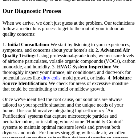
Our Diagnostic Process
When we arrive, we don't just guess at the problem. Our technicians
follow a meticulous process to get to the root of your indoor air
quality concerns:
1.
Initial Consultation:
We start by listening to your experiences,
symptoms, and concerns about your home's air. 2.
Advanced Air
Quality Testing:
Using professional-grade tools, we measure levels
of airborne particulates, volatile organic compounds (VOCs), carbon
monoxide, and humidity. 3.
HVAC System Inspection:
We
thoroughly inspect your furnace, air conditioner, and ductwork for
potential issues like
dirty coils
, mold growth, or leaks. 4.
Moisture
Source Identification:
We check for areas of excessive moisture
that could be contributing to mold or mildew growth.
Once we've identified the root cause, our solutions are always
tailored to your specific situation and the unique needs of your
home. This could involve integrating high-efficiency `Air
Purification` systems that capture microscopic particles and
neutralize odors, or installing whole-home `Humidity Control`
systems to maintain optimal moisture levels and prevent both
dryness and mold. For homes struggling with stale air, we often