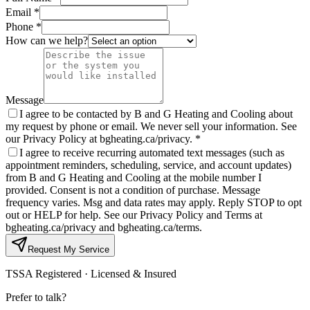
Email *
Phone *
How can we help?
Message
I agree to be contacted by B and G Heating and Cooling about
my request by phone or email. We never sell your information. See
our Privacy Policy at bgheating.ca/privacy.
*
I agree to receive recurring automated text messages (such as
appointment reminders, scheduling, service, and account updates)
from B and G Heating and Cooling at the mobile number I
provided. Consent is not a condition of purchase. Message
frequency varies. Msg and data rates may apply. Reply STOP to opt
out or HELP for help. See our Privacy Policy and Terms at
bgheating.ca/privacy and bgheating.ca/terms.
Request My Service
TSSA Registered · Licensed & Insured
Prefer to talk?