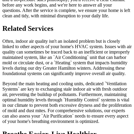
before any work begins, and we're here to answer all your
questions. After the service is complete, we ensure your home is left
clean and tidy, with minimal disruption to your daily life.
Related Services
Often, indoor air quality isn't an isolated problem but is closely
linked to other aspects of your home's HVAC system. Issues with air
quality can sometimes be traced back to an inefficient or improperly
maintained system, like an `Air Conditioning` unit that can harbor
mold or circulate dust, or a `Heating` system that impacts humidity
levels during our dry Greater Hamilton winters. Addressing these
foundational systems can significantly improve overall air quality.
Beyond the main heating and cooling units, dedicated `Ventilation
Systems` are key to exchanging stale indoor air with fresh outdoor
air, preventing the buildup of pollutants. Furthermore, maintaining
optimal humidity levels through `Humidity Control` systems is vital
in our climate to prevent both excessive dryness and the proliferation
of mold and dust mites. For comprehensive solutions, our experts
can also assess your `Air Purification` needs to ensure every aspect
of your home's breathing environment is optimized.
Breathe Easier, Live Healthier