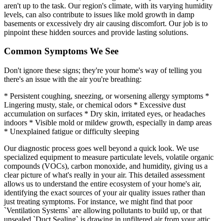
aren't up to the task. Our region's climate, with its varying humidity
levels, can also contribute to issues like mold growth in damp
basements or excessively dry air causing discomfort. Our job is to
pinpoint these hidden sources and provide lasting solutions.
Common Symptoms We See
Don't ignore these signs; they're your home's way of telling you
there's an issue with the air you're breathing:
* Persistent coughing, sneezing, or worsening allergy symptoms *
Lingering musty, stale, or chemical odors * Excessive dust
accumulation on surfaces * Dry skin, irritated eyes, or headaches
indoors * Visible mold or mildew growth, especially in damp areas
* Unexplained fatigue or difficulty sleeping
Our diagnostic process goes well beyond a quick look. We use
specialized equipment to measure particulate levels, volatile organic
compounds (VOCs), carbon monoxide, and humidity, giving us a
clear picture of what's really in your air. This detailed assessment
allows us to understand the entire ecosystem of your home's air,
identifying the exact sources of your air quality issues rather than
just treating symptoms. For instance, we might find that poor
`Ventilation Systems` are allowing pollutants to build up, or that
unsealed `Duct Sealing` is drawing in unfiltered air from your attic.