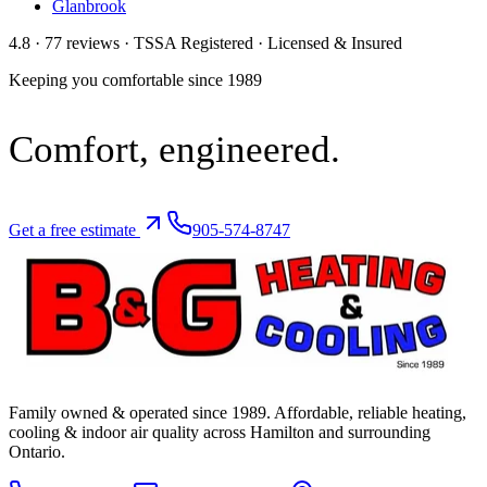
Glanbrook
4.8 · 77 reviews · TSSA Registered · Licensed & Insured
Keeping you comfortable since
1989
Comfort,
engineered.
Get a free estimate
905-574-8747
Family owned & operated since
1989
. Affordable, reliable heating,
cooling & indoor air quality across Hamilton and surrounding
Ontario.