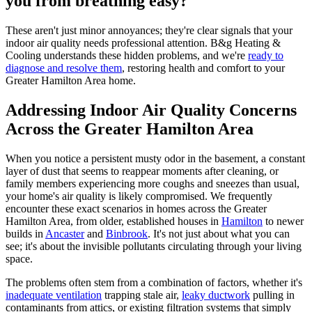
you from breathing easy?
These aren't just minor annoyances; they're clear signals that your
indoor air quality needs professional attention. B&g Heating &
Cooling understands these hidden problems, and we're
ready to
diagnose and resolve them
, restoring health and comfort to your
Greater Hamilton Area home.
Addressing Indoor Air Quality Concerns
Across the Greater Hamilton Area
When you notice a persistent musty odor in the basement, a constant
layer of dust that seems to reappear moments after cleaning, or
family members experiencing more coughs and sneezes than usual,
your home's air quality is likely compromised. We frequently
encounter these exact scenarios in homes across the Greater
Hamilton Area, from older, established houses in
Hamilton
to newer
builds in
Ancaster
and
Binbrook
. It's not just about what you can
see; it's about the invisible pollutants circulating through your living
space.
The problems often stem from a combination of factors, whether it's
inadequate ventilation
trapping stale air,
leaky ductwork
pulling in
contaminants from attics, or existing filtration systems that simply