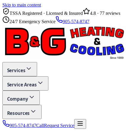
Skip to main content
TSSA Registered · Licensed & Insured
4.8
·
77
reviews
24/7 Emergency Service
905-574-8747
Services
Service Areas
Company
Resources
905-574-8747
Call
Request Service