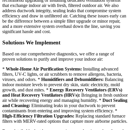
recommend upgrading or installing dedicated ventilation systems
that exchange indoor air with fresh, filtered outdoor air. We also
address ductwork integrity, sealing leaks that compromise system
efficiency and draw in unfiltered air. Catching these issues early can
be the difference between a simple filter upgrade or minor repair,
and a more extensive system overhaul down the line, saving you
significant hassle and cost.
Solutions We Implement
Based on our comprehensive diagnostics, we offer a range of
proven solutions to purify and improve your indoor air:
*
Whole-Home Air Purification Systems:
Installing advanced
filters, UV-C lights, or air scrubbers to remove allergens, bacteria,
viruses, and odors. *
Humidifiers and Dehumidifiers:
Balancing
indoor moisture levels to prevent dry skin, static electricity, mold
growth, and dust mites. *
Energy Recovery Ventilators (ERVs)
and Heat Recovery Ventilators (HRVs):
Bringing in fresh outdoor
air while recovering energy and managing humidity. *
Duct Sealing
and Cleaning:
Eliminating leaks in your ductwork to prevent
contaminants from entering and improving system efficiency. *
High-Efficiency Filtration Upgrades:
Replacing standard furnace
filters with MERV-rated options that capture more airborne particles.