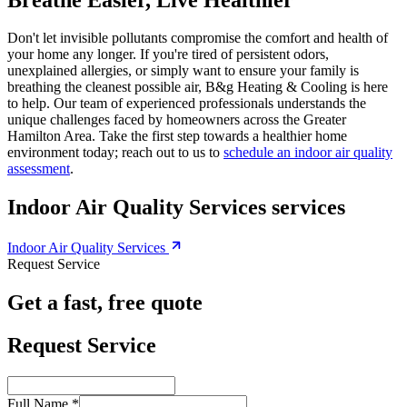
Don't let invisible pollutants compromise the comfort and health of
your home any longer. If you're tired of persistent odors,
unexplained allergies, or simply want to ensure your family is
breathing the cleanest possible air, B&g Heating & Cooling is here
to help. Our team of experienced professionals understands the
unique challenges faced by homeowners across the Greater
Hamilton Area. Take the first step towards a healthier home
environment today; reach out to us to
schedule an indoor air quality
assessment
.
Indoor Air Quality Services services
Indoor Air Quality Services
Request Service
Get a fast, free quote
Request Service
Full Name *