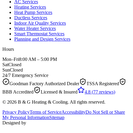
AC Services
Heating Services
Heat Pump Services
Ductless Services
Indoor Air Quality Services
Water Heater Services
Smart Thermostat Services
Planning and Design Services
Hours
Mon–Fri
8:00 AM – 5:00 PM
Sat
Closed
Sun
Closed
24/7 Emergency Service
Goodman Factory Authorized Dealer
TSSA Registered
BBB Accredited
Licensed & Insured
4.8
(
77
reviews)
©
2026
B & G Heating & Cooling
. All rights reserved.
Privacy Policy
Terms of Service
Accessibility
Do Not Sell or Share
My Personal Information
Sitemap
Designed by