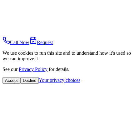
Call Now
Request
We use cookies to run this site and to understand how it’s used so
we can improve it.
See our
Privacy Policy
for details.
Your privacy choices
Accept
Decline