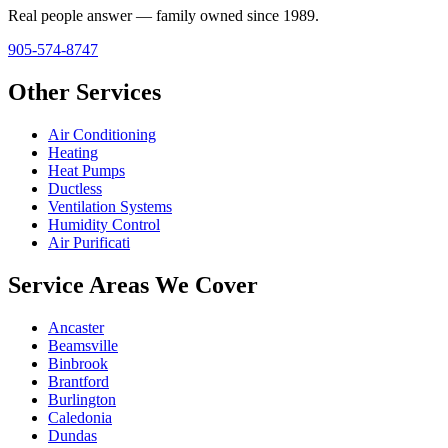
Real people answer — family owned since 1989.
905-574-8747
Other Services
Air Conditioning
Heating
Heat Pumps
Ductless
Ventilation Systems
Humidity Control
Air Purificati
Service Areas We Cover
Ancaster
Beamsville
Binbrook
Brantford
Burlington
Caledonia
Dundas