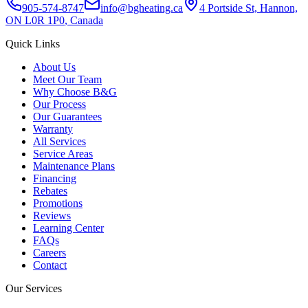
905-574-8747
info@bgheating.ca
4 Portside St, Hannon,
ON L0R 1P0
, Canada
Quick Links
About Us
Meet Our Team
Why Choose B&G
Our Process
Our Guarantees
Warranty
All Services
Service Areas
Maintenance Plans
Financing
Rebates
Promotions
Reviews
Learning Center
FAQs
Careers
Contact
Our Services