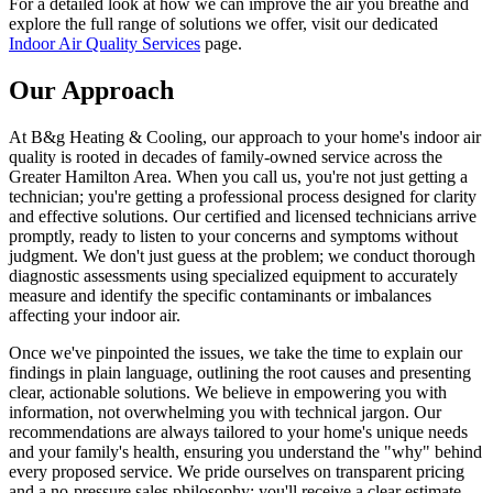
For a detailed look at how we can improve the air you breathe and
explore the full range of solutions we offer, visit our dedicated
Indoor Air Quality Services
page.
Our Approach
At B&g Heating & Cooling, our approach to your home's indoor air
quality is rooted in decades of family-owned service across the
Greater Hamilton Area. When you call us, you're not just getting a
technician; you're getting a professional process designed for clarity
and effective solutions. Our certified and licensed technicians arrive
promptly, ready to listen to your concerns and symptoms without
judgment. We don't just guess at the problem; we conduct thorough
diagnostic assessments using specialized equipment to accurately
measure and identify the specific contaminants or imbalances
affecting your indoor air.
Once we've pinpointed the issues, we take the time to explain our
findings in plain language, outlining the root causes and presenting
clear, actionable solutions. We believe in empowering you with
information, not overwhelming you with technical jargon. Our
recommendations are always tailored to your home's unique needs
and your family's health, ensuring you understand the "why" behind
every proposed service. We pride ourselves on transparent pricing
and a no-pressure sales philosophy; you'll receive a clear estimate