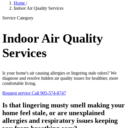
Home
/
Indoor Air Quality Services
Service Category
Indoor Air Quality
Services
Is your home's air causing allergies or lingering stale odors? We
diagnose and resolve hidden air quality issues for healthier, more
comfortable living.
Request service
Call 905-574-8747
Is that lingering musty smell making your
home feel stale, or are unexplained
allergies and respiratory issues keeping