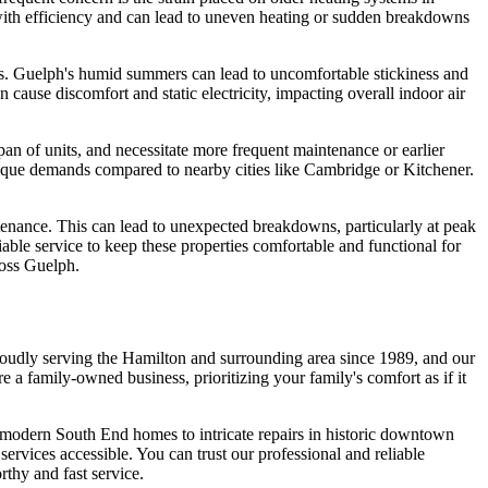
 with efficiency and can lead to uneven heating or sudden breakdowns
ces. Guelph's humid summers can lead to uncomfortable stickiness and
 cause discomfort and static electricity, impacting overall indoor air
pan of units, and necessitate more frequent maintenance or earlier
nique demands compared to nearby cities like Cambridge or Kitchener.
tenance. This can lead to unexpected breakdowns, particularly at peak
iable service to keep these properties comfortable and functional for
ross Guelph.
roudly serving the Hamilton and surrounding area since 1989, and our
 family-owned business, prioritizing your family's comfort as if it
in modern South End homes to intricate repairs in historic downtown
services accessible. You can trust our professional and reliable
thy and fast service.