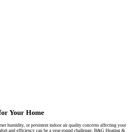
s for Your Home
er humidity, or persistent indoor air quality concerns affecting your
mfort and efficiency can be a year-round challenge. B&G Heating &