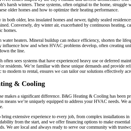
h's harsh winters. These systems, often original to the home, struggle
ese older homes and how to optimize their heating performance.
y in both older, less insulated homes and newer, tightly sealed residen
ained. Conversely, dry winter air, exacerbated by continuous heating, can
fic homes.
water heaters. Mineral buildup can reduce efficiency, shorten the lifes
rectly influence how and when HVAC problems develop, often creating u
down the line.
ph often sees systems that have experienced heavy use or deferred main
 for residents. We’re familiar with these unique demands and provide rel
c to modern to rental, ensures we can tailor our solutions effectively ac
ing & Cooling
tise makes a significant difference. B&G Heating & Cooling has been p
ns means we’re uniquely equipped to address your HVAC needs. We are a
e.
ho bring extensive experience to every job, from complex installations 
ability from the start, and we offer financing options to make essential 
ds. We are local and always ready to serve our community with trustwor