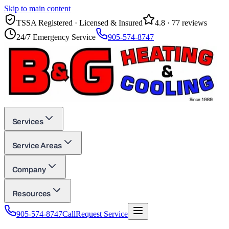
Skip to main content
TSSA Registered · Licensed & Insured
4.8
·
77
reviews
24/7 Emergency Service
905-574-8747
Services
Service Areas
Company
Resources
905-574-8747
Call
Request Service