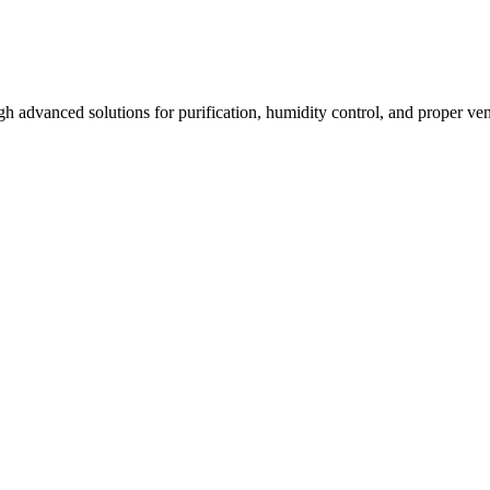
 advanced solutions for purification, humidity control, and proper venti