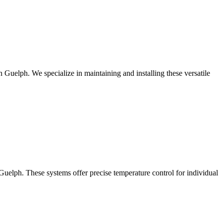
Guelph. We specialize in maintaining and installing these versatile
 Guelph. These systems offer precise temperature control for individual