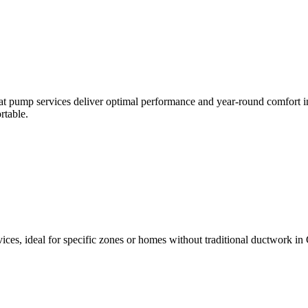
t pump services deliver optimal performance and year-round comfort in 
rtable.
ices, ideal for specific zones or homes without traditional ductwork in