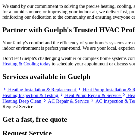
We stand by our commitment to solving the precise heating, cooling, a
for a humid summer, or improving your indoor air, we deliver fast, pro
reinforcing our dedication to the community and ensuring everyone ca
Partner with Guelph's Trusted HVAC Prof
Your family's comfort and the efficiency of your home's systems are o
indoor environment is perfect year-round. We are your local, experienc
Don't let Guelph's challenging weather or complex home systems comp
Heating & Cooling today
to schedule your appointment or discuss you
Services available in Guelph
Heating Installation & Replacement
Heat Pump Installation &
Heating Inspection & Testing
Heat Pump Repair & Service
Hea
Heating Deep Clean
AC Repair & Service
AC Inspection & Te
Request Service
Get a fast, free quote
Request Service