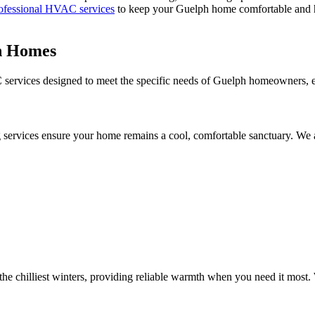
ofessional HVAC services
to keep your Guelph home comfortable and h
h Homes
ervices designed to meet the specific needs of Guelph homeowners, ens
 services ensure your home remains a cool, comfortable sanctuary. We 
e chilliest winters, providing reliable warmth when you need it most. 