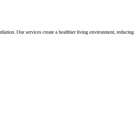
lation. Our services create a healthier living environment, reducing