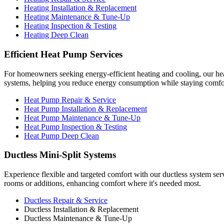
Heating Installation & Replacement
Heating Maintenance & Tune-Up
Heating Inspection & Testing
Heating Deep Clean
Efficient Heat Pump Services
For homeowners seeking energy-efficient heating and cooling, our hea
systems, helping you reduce energy consumption while staying comfo
Heat Pump Repair & Service
Heat Pump Installation & Replacement
Heat Pump Maintenance & Tune-Up
Heat Pump Inspection & Testing
Heat Pump Deep Clean
Ductless Mini-Split Systems
Experience flexible and targeted comfort with our ductless system serv
rooms or additions, enhancing comfort where it's needed most.
Ductless Repair & Service
Ductless Installation & Replacement
Ductless Maintenance & Tune-Up