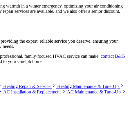
oring warmth in a winter emergency, optimizing your air conditioning
repair services are available, and we also offer a senior discount,
providing the expert, reliable service you deserve, ensuring your
y needs.
at professional, family-focused HVAC service can make,
contact B&G
ind to your Guelph home.
Heating Repair & Service
Heating Maintenance & Tune-Up
AC Installation & Replacement
AC Maintenance & Tune-Up