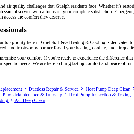
nd air quality challenges that Guelph residents face. Whether it’s rest
fessional service with a focus on your complete satisfaction. Emergency 
n access the comfort they deserve.
essionals
ur top priority here in Guelph. B&G Heating & Cooling is dedicated to 
ed, and trustworthy partner for all your heating, cooling, and air qualit
romise your comfort. If you're ready to experience the difference th
r specific needs. We are here to bring lasting comfort and peace of m
 Replacement
Ductless Repair & Service
Heat Pump Deep Clean
t Pump Maintenance & Tune-Up
Heat Pump Inspection & Testing
sting
AC Deep Clean