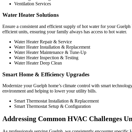
Ventilation Services
Water Heater Solutions
Ensure a consistent and efficient supply of hot water for your Guelp
efficient units, ensuring your family always has access to hot water.
Water Heater Repair & Service
Water Heater Installation & Replacement
Water Heater Maintenance & Tune-Up
Water Heater Inspection & Testing
Water Heater Deep Clean
Smart Home & Efficiency Upgrades
Modernize your Guelph home’s climate control with smart technology,
environment and helping to lower your utility bills.
Smart Thermostat Installation & Replacement
Smart Thermostat Setup & Configuration
Addressing Common HVAC Challenges Un
As professionals serving Guelph, we consistently encounter specific H