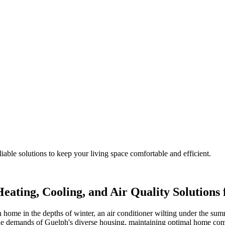
iable solutions to keep your living space comfortable and efficient.
eating, Cooling, and Air Quality Solution
 home in the depths of winter, an air conditioner wilting under the summ
que demands of Guelph's diverse housing, maintaining optimal home co