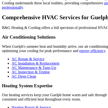
Cooling understands these local realities, providing comprehensive
pr
professionally
.
Comprehensive HVAC Services for Guelp
B&G Heating & Cooling offers a full spectrum of professional HVAC s
Air Conditioning Solutions
When Guelph's summer heat and humidity arrive, our air conditioning
optimizing your cooling for peak performance and
energy efficiency
.
AC Repair & Service
AC Installation & Replacement
AC Maintenance & Tune-Up
AC Inspection & Testing
AC Deep Clean
Heating System Expertise
Our heating services keep your Guelph home warm and safe through th
consistent and efficient heat throughout every room.
Heating Repair & Service