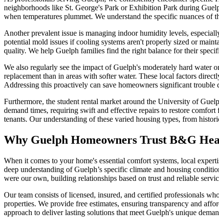
neighborhoods like St. George's Park or Exhibition Park during Guelp
when temperatures plummet. We understand the specific nuances of th
Another prevalent issue is managing indoor humidity levels, especiall
potential mold issues if cooling systems aren't properly sized or maint
quality. We help Guelph families find the right balance for their speci
We also regularly see the impact of Guelph's moderately hard water on 
replacement than in areas with softer water. These local factors di
Addressing this proactively can save homeowners significant trouble 
Furthermore, the student rental market around the University of Guel
demand times, requiring swift and effective repairs to restore comfort
tenants. Our understanding of these varied housing types, from histori
Why Guelph Homeowners Trust B&G Heat
When it comes to your home's essential comfort systems, local exper
deep understanding of Guelph’s specific climate and housing conditio
were our own, building relationships based on trust and reliable servic
Our team consists of licensed, insured, and certified professionals w
properties. We provide free estimates, ensuring transparency and afford
approach to deliver lasting solutions that meet Guelph's unique deman