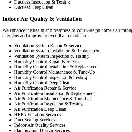
Ductless Inspection & Testing
Ductless Deep Clean
Indoor Air Quality & Ventilation
We enhance the health and freshness of your Guelph home's air through
allergens and improving overall air circulation.
Ventilation System Repair & Service
Ventilation System Installation & Replacement
Ventilation System Inspection & Testing
Humidity Control Repair & Service
Humidity Control Installation & Replacement
Humidity Control Maintenance & Tune-Up
Humidity Control Inspection & Testing
Humidity Control Deep Clean
Air Purification Repair & Service
Air Purification Installation & Replacement
Air Purification Maintenance & Tune-Up
Air Purification Inspection & Testing
Air Purification Deep Clean
HEPA Filtration Services
Duct Sealing Services
Indoor Air Quality Services
Planning and Design Services