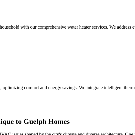
h household with our comprehensive water heater services. We address 
 optimizing comfort and energy savings. We integrate intelligent ther
ique to Guelph Homes
VAC issues shaped by the city's climate and diverse architecture. One f