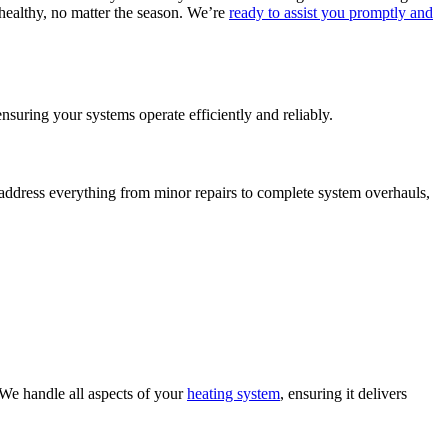
ealthy, no matter the season. We’re
ready to assist you promptly and
uring your systems operate efficiently and reliably.
address everything from minor repairs to complete system overhauls,
We handle all aspects of your
heating system
, ensuring it delivers