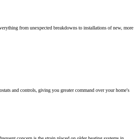
everything from unexpected breakdowns to installations of new, more
mostats and controls, giving you greater command over your home's
requent concern is the strain placed on older heating systems in