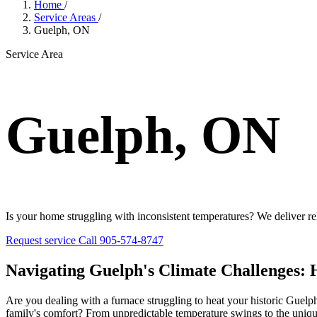
Home
/
Service Areas
/
Guelph, ON
Service Area
Guelph, ON
Is your home struggling with inconsistent temperatures? We deliver rel
Request service
Call 905-574-8747
Navigating Guelph's Climate Challenges: H
Are you dealing with a furnace struggling to heat your historic Guelph
family's comfort? From unpredictable temperature swings to the uni