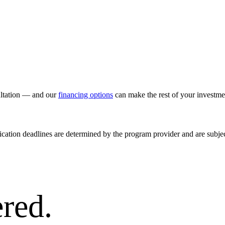
ultation — and our
financing options
can make the rest of your investm
ication deadlines are determined by the program provider and are subjec
red.