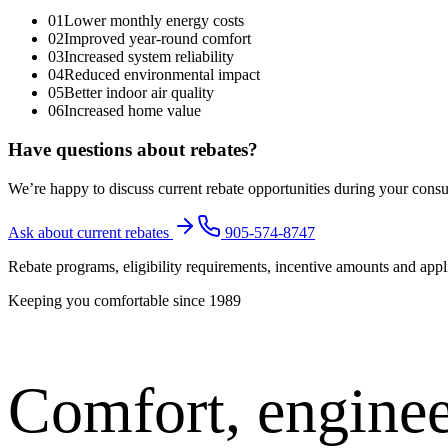
01
Lower monthly energy costs
02
Improved year-round comfort
03
Increased system reliability
04
Reduced environmental impact
05
Better indoor air quality
06
Increased home value
Have questions about rebates?
We’re happy to discuss current rebate opportunities during your cons
Ask about current rebates
905-574-8747
Rebate programs, eligibility requirements, incentive amounts and appl
Keeping you comfortable since
1989
Comfort,
enginee