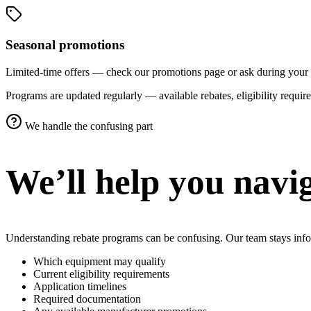
Seasonal promotions
Limited-time offers — check our promotions page or ask during your 
Programs are updated regularly — available rebates, eligibility requ
We handle the confusing part
We’ll help you navig
Understanding rebate programs can be confusing. Our team stays info
Which equipment may qualify
Current eligibility requirements
Application timelines
Required documentation