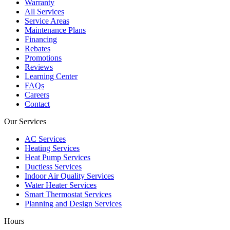
Warranty
All Services
Service Areas
Maintenance Plans
Financing
Rebates
Promotions
Reviews
Learning Center
FAQs
Careers
Contact
Our Services
AC Services
Heating Services
Heat Pump Services
Ductless Services
Indoor Air Quality Services
Water Heater Services
Smart Thermostat Services
Planning and Design Services
Hours