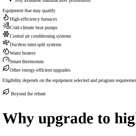
Any available manufacturer promotions
Equipment that may qualify
High-efficiency furnaces
Cold-climate heat pumps
Central air conditioning systems
Ductless mini-split systems
Water heaters
Smart thermostats
Other energy-efficient upgrades
Eligibility depends on the equipment selected and program requirements
Beyond the rebate
Why upgrade to hig