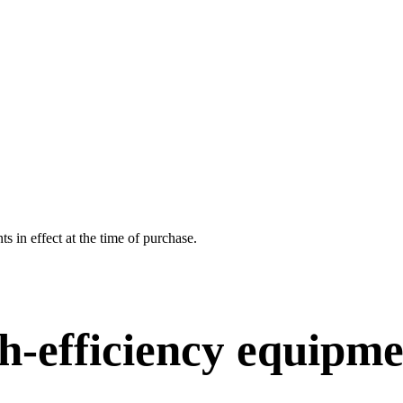
 in effect at the time of purchase.
h-efficiency equipm