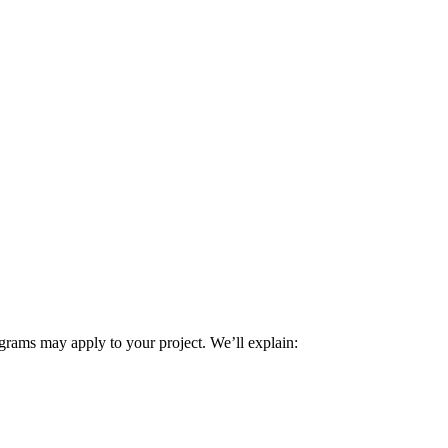
rams may apply to your project. We’ll explain: