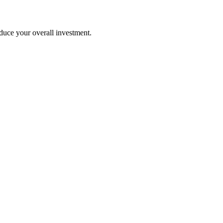
duce your overall investment.