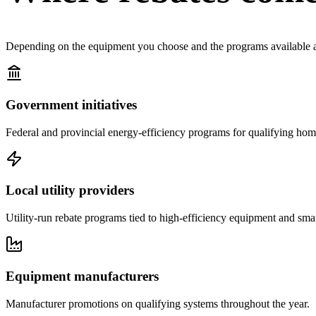
Depending on the equipment you choose and the programs available at 
Government initiatives
Federal and provincial energy-efficiency programs for qualifying ho
Local utility providers
Utility-run rebate programs tied to high-efficiency equipment and smar
Equipment manufacturers
Manufacturer promotions on qualifying systems throughout the year.