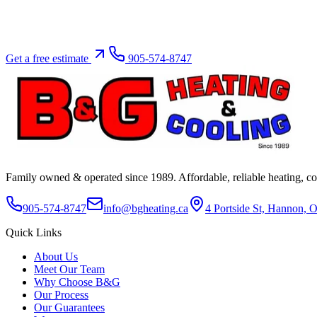
Get a free estimate
905-574-8747
Family owned & operated since
1989
. Affordable, reliable heating, 
905-574-8747
info@bgheating.ca
4 Portside St, Hannon,
Quick Links
About Us
Meet Our Team
Why Choose B&G
Our Process
Our Guarantees