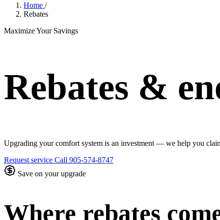
Home
/
Rebates
Maximize Your Savings
Rebates & ene
Upgrading your comfort system is an investment — we help you claim 
Request service
Call 905-574-8747
Save on your upgrade
Where rebates com