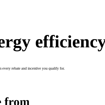
rgy efficiency
every rebate and incentive you qualify for.
e from