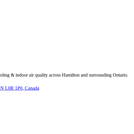
cooling & indoor air quality across Hamilton and surrounding Ontario.
 ON L0R 1P0
, Canada