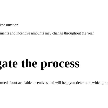
consultation.
irements and incentive amounts may change throughout the year.
ate the process
rmed about available incentives and will help you determine which prog