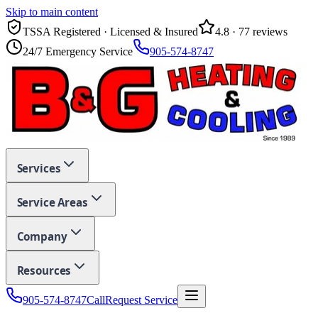
Skip to main content
TSSA Registered · Licensed & Insured
4.8
·
77
reviews
24/7 Emergency Service
905-574-8747
Services
Service Areas
Company
Resources
905-574-8747
Call
Request Service