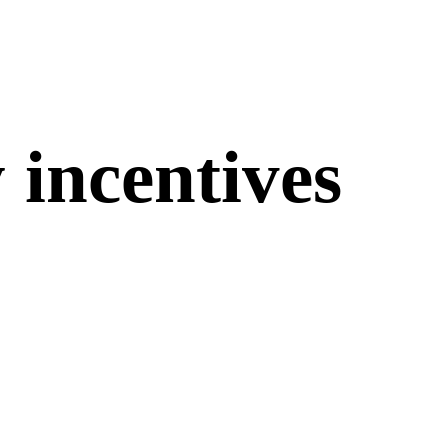
 incentives