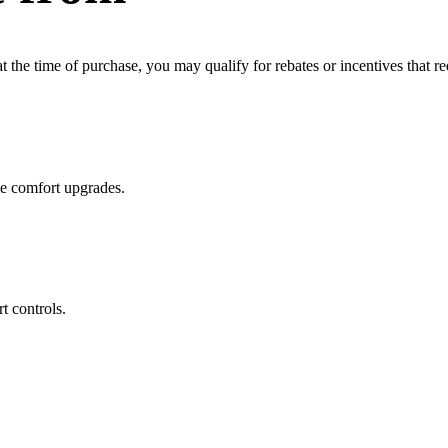
the time of purchase, you may qualify for rebates or incentives that re
me comfort upgrades.
t controls.