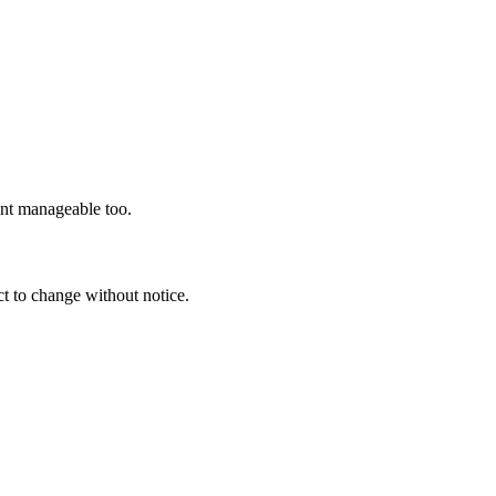
ent manageable too.
t to change without notice.