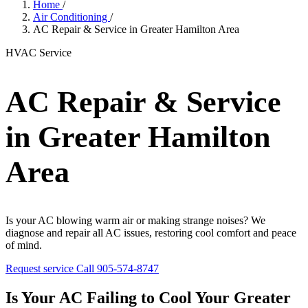
Home
/
Air Conditioning
/
AC Repair & Service in Greater Hamilton Area
HVAC Service
AC Repair & Service
in Greater Hamilton
Area
Is your AC blowing warm air or making strange noises? We
diagnose and repair all AC issues, restoring cool comfort and peace
of mind.
Request service
Call 905-574-8747
Is Your AC Failing to Cool Your Greater