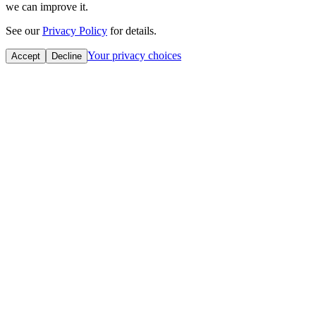
we can improve it.
See our
Privacy Policy
for details.
Your privacy choices
Accept
Decline