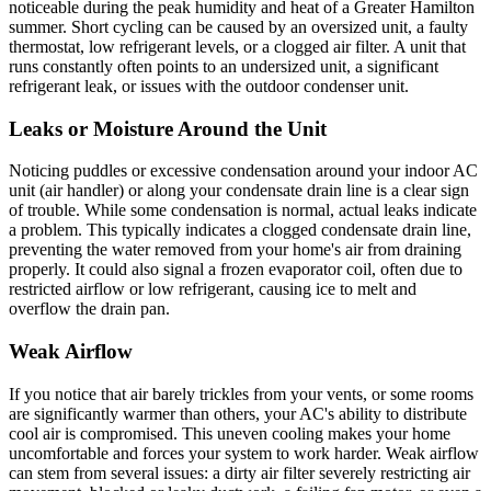
noticeable during the peak humidity and heat of a Greater Hamilton
summer. Short cycling can be caused by an oversized unit, a faulty
thermostat, low refrigerant levels, or a clogged air filter. A unit that
runs constantly often points to an undersized unit, a significant
refrigerant leak, or issues with the outdoor condenser unit.
Leaks or Moisture Around the Unit
Noticing puddles or excessive condensation around your indoor AC
unit (air handler) or along your condensate drain line is a clear sign
of trouble. While some condensation is normal, actual leaks indicate
a problem. This typically indicates a clogged condensate drain line,
preventing the water removed from your home's air from draining
properly. It could also signal a frozen evaporator coil, often due to
restricted airflow or low refrigerant, causing ice to melt and
overflow the drain pan.
Weak Airflow
If you notice that air barely trickles from your vents, or some rooms
are significantly warmer than others, your AC's ability to distribute
cool air is compromised. This uneven cooling makes your home
uncomfortable and forces your system to work harder. Weak airflow
can stem from several issues: a dirty air filter severely restricting air