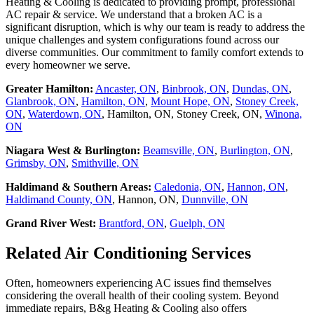
Heating & Cooling is dedicated to providing prompt, professional
AC repair & service. We understand that a broken AC is a
significant disruption, which is why our team is ready to address the
unique challenges and system configurations found across our
diverse communities. Our commitment to family comfort extends to
every homeowner we serve.
Greater Hamilton:
Ancaster, ON
,
Binbrook, ON
,
Dundas, ON
,
Glanbrook, ON
,
Hamilton, ON
,
Mount Hope, ON
,
Stoney Creek,
ON
,
Waterdown, ON
, Hamilton, ON, Stoney Creek, ON,
Winona,
ON
Niagara West & Burlington:
Beamsville, ON
,
Burlington, ON
,
Grimsby, ON
,
Smithville, ON
Haldimand & Southern Areas:
Caledonia, ON
,
Hannon, ON
,
Haldimand County, ON
, Hannon, ON,
Dunnville, ON
Grand River West:
Brantford, ON
,
Guelph, ON
Related Air Conditioning Services
Often, homeowners experiencing AC issues find themselves
considering the overall health of their cooling system. Beyond
immediate repairs, B&g Heating & Cooling also offers