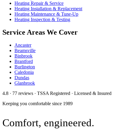
Heating Repair & Service
Heating Installation & Replacement
Heating Maintenance & Tune-Up
Heating Inspection & Testing
Service Areas We Cover
Ancaster
Beamsville
Binbrook
Brantford
Burlington
Caledonia
Dundas
Glanbrook
4.8 · 77 reviews · TSSA Registered · Licensed & Insured
Keeping you comfortable since
1989
Comfort,
engineered.