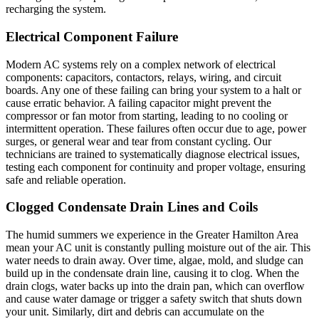
recharging the system.
Electrical Component Failure
Modern AC systems rely on a complex network of electrical
components: capacitors, contactors, relays, wiring, and circuit
boards. Any one of these failing can bring your system to a halt or
cause erratic behavior. A failing capacitor might prevent the
compressor or fan motor from starting, leading to no cooling or
intermittent operation. These failures often occur due to age, power
surges, or general wear and tear from constant cycling. Our
technicians are trained to systematically diagnose electrical issues,
testing each component for continuity and proper voltage, ensuring
safe and reliable operation.
Clogged Condensate Drain Lines and Coils
The humid summers we experience in the Greater Hamilton Area
mean your AC unit is constantly pulling moisture out of the air. This
water needs to drain away. Over time, algae, mold, and sludge can
build up in the condensate drain line, causing it to clog. When the
drain clogs, water backs up into the drain pan, which can overflow
and cause water damage or trigger a safety switch that shuts down
your unit. Similarly, dirt and debris can accumulate on the