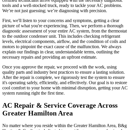
certified technicians arrive equipped with the necessary diagnostic
tools and a well-stocked truck, ready to tackle your AC problems.
We’re not just guessing; we’re diagnosing with precision.
First, we'll listen to your concerns and symptoms, getting a clear
picture of what you're experiencing. Then, we perform a thorough
diagnostic assessment of your entire AC system, from the thermostat
to the outdoor condenser unit. This includes checking refrigerant
levels, electrical components, airflow, and the condition of coils and
motors to pinpoint the exact cause of the malfunction. We always
explain our findings in clear, understandable terms, outlining the
necessary repairs and providing an upfront estimate.
Once you approve the repair, we proceed with the work, using
quality parts and industry best practices to ensure a lasting solution.
After the repair is complete, we rigorously test the system to ensure
it's operating safely, efficiently, and effectively. Our goal is to restore
cool comfort to your home with minimal disruption, getting your AC
system running right the first time.
AC Repair & Service Coverage Across
Greater Hamilton Area
No matter where you reside within the Greater Hamilton Area, B&g