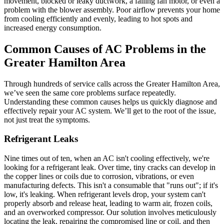
movement, blocked or leaky ductwork, a failing fan motor, or even a
problem with the blower assembly. Poor airflow prevents your home
from cooling efficiently and evenly, leading to hot spots and
increased energy consumption.
Common Causes of AC Problems in the
Greater Hamilton Area
Through hundreds of service calls across the Greater Hamilton Area,
we’ve seen the same core problems surface repeatedly.
Understanding these common causes helps us quickly diagnose and
effectively repair your AC system. We’ll get to the root of the issue,
not just treat the symptoms.
Refrigerant Leaks
Nine times out of ten, when an AC isn't cooling effectively, we're
looking for a refrigerant leak. Over time, tiny cracks can develop in
the copper lines or coils due to corrosion, vibrations, or even
manufacturing defects. This isn't a consumable that "runs out"; if it's
low, it's leaking. When refrigerant levels drop, your system can't
properly absorb and release heat, leading to warm air, frozen coils,
and an overworked compressor. Our solution involves meticulously
locating the leak, repairing the compromised line or coil, and then