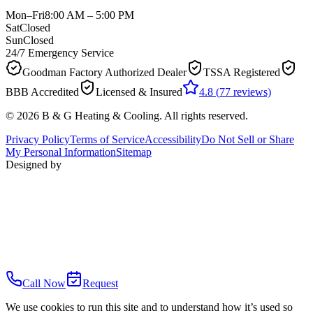
Mon–Fri
8:00 AM – 5:00 PM
Sat
Closed
Sun
Closed
24/7 Emergency Service
Goodman Factory Authorized Dealer
TSSA Registered
BBB Accredited
Licensed & Insured
4.8
(
77
reviews)
©
2026
B & G Heating & Cooling
. All rights reserved.
Privacy Policy
Terms of Service
Accessibility
Do Not Sell or Share
My Personal Information
Sitemap
Designed by
Call Now
Request
We use cookies to run this site and to understand how it’s used so