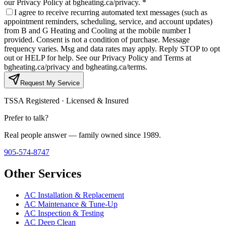
our Privacy Policy at bgheating.ca/privacy.
*
I agree to receive recurring automated text messages (such as
appointment reminders, scheduling, service, and account updates)
from B and G Heating and Cooling at the mobile number I
provided. Consent is not a condition of purchase. Message
frequency varies. Msg and data rates may apply. Reply STOP to opt
out or HELP for help. See our Privacy Policy and Terms at
bgheating.ca/privacy and bgheating.ca/terms.
Request My Service
TSSA Registered · Licensed & Insured
Prefer to talk?
Real people answer — family owned since 1989.
905-574-8747
Other Services
AC Installation & Replacement
AC Maintenance & Tune-Up
AC Inspection & Testing
AC Deep Clean