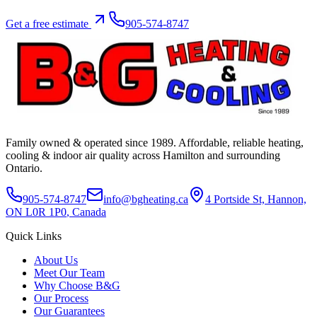
Get a free estimate
905-574-8747
Family owned & operated since
1989
. Affordable, reliable heating,
cooling & indoor air quality across Hamilton and surrounding
Ontario.
905-574-8747
info@bgheating.ca
4 Portside St, Hannon,
ON L0R 1P0
, Canada
Quick Links
About Us
Meet Our Team
Why Choose B&G
Our Process
Our Guarantees