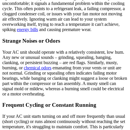
uncomfortable; it signals a fundamental problem within the cooling
cycle. This often points to a refrigerant leak, a failing compressor, a
clogged condenser coil, or issues with your fan motor not moving
air effectively. Ignoring warm air can lead to your system
overworking itself, trying to reach a temperature it can't achieve,
spiking
energy bills
and causing premature wear.
Strange Noises or Odors
Your AC unit should operate with a relatively consistent, low hum.
Any new or unusual sounds – grinding, squealing, banging,
clanking, or persistent buzzing – are red flags. Similarly, musty,
burning, or
chemical odors
emanating from your vents or unit are
not normal. Grinding or squealing often indicates failing motor
bearings, while banging or clanking might suggest a loose or broken
part within the compressor or fan assembly. A musty smell can
signal mold or mildew, whereas a burning smell could be electrical
or a motor overheating.
Frequent Cycling or Constant Running
If your AC unit starts turning on and off more frequently than usual
(short cycling) or runs almost continuously without reaching the set
temperature, it's struggling to maintain comfort. This is particularly