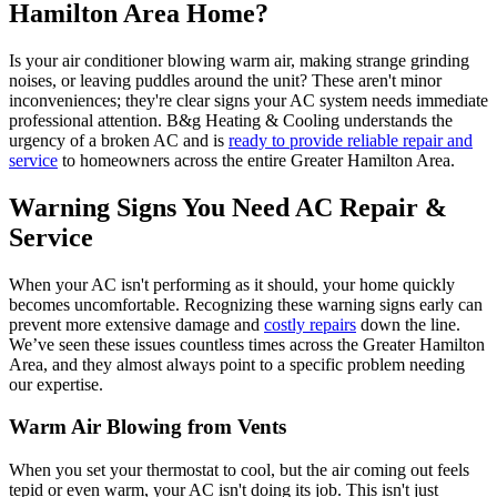
Hamilton Area Home?
Is your air conditioner blowing warm air, making strange grinding
noises, or leaving puddles around the unit? These aren't minor
inconveniences; they're clear signs your AC system needs immediate
professional attention. B&g Heating & Cooling understands the
urgency of a broken AC and is
ready to provide reliable repair and
service
to homeowners across the entire Greater Hamilton Area.
Warning Signs You Need AC Repair &
Service
When your AC isn't performing as it should, your home quickly
becomes uncomfortable. Recognizing these warning signs early can
prevent more extensive damage and
costly repairs
down the line.
We’ve seen these issues countless times across the Greater Hamilton
Area, and they almost always point to a specific problem needing
our expertise.
Warm Air Blowing from Vents
When you set your thermostat to cool, but the air coming out feels
tepid or even warm, your AC isn't doing its job. This isn't just