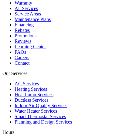
Warranty
All Services
Service Areas
Maintenance Plans
Financing
Rebates
Promotions
Reviews
Learning Center
FAQs
Careers
Contact
Our Services
AC Services
Heating Services
Heat Pump Services
Ductless Services
Indoor Air Quality Services
Water Heater Services
Smart Thermostat Services
Planning and Design Services
Hours