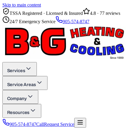
Skip to main content
TSSA Registered · Licensed & Insured
4.8
·
77
reviews
24/7 Emergency Service
905-574-8747
Services
Service Areas
Company
Resources
905-574-8747
Call
Request Service