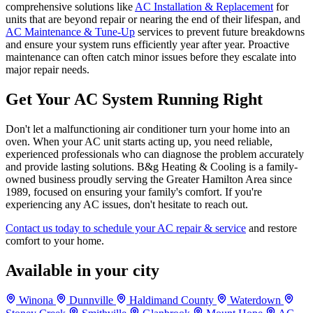
comprehensive solutions like
AC Installation & Replacement
for
units that are beyond repair or nearing the end of their lifespan, and
AC Maintenance & Tune-Up
services to prevent future breakdowns
and ensure your system runs efficiently year after year. Proactive
maintenance can often catch minor issues before they escalate into
major repair needs.
Get Your AC System Running Right
Don't let a malfunctioning air conditioner turn your home into an
oven. When your AC unit starts acting up, you need reliable,
experienced professionals who can diagnose the problem accurately
and provide lasting solutions. B&g Heating & Cooling is a family-
owned business proudly serving the Greater Hamilton Area since
1989, focused on ensuring your family's comfort. If you're
experiencing any AC issues, don't hesitate to reach out.
Contact us today to schedule your AC repair & service
and restore
comfort to your home.
Available in your city
Winona
Dunnville
Haldimand County
Waterdown