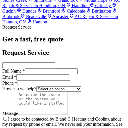
Stoney Creek
Smithville
Glanbrook
Mount Hope
AC
Repair & Service in Hamilton, ON
Hamilton
Grimsby
Guelph
Dundas
Brantford
Caledonia
Burlington
Binbrook
Beamsville
Ancaster
AC Repair & Service in
Hannon, ON
Hannon
Request Service
Get a fast, free quote
Request Service
Full Name *
Email *
Phone *
How can we help?
Message
I agree to be contacted by B and G Heating and Cooling about
my request by phone or email. We never sell your information. See