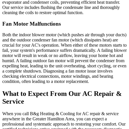
evaporator and condenser coils, preventing efficient heat transfer.
Our service includes flushing the condensate line and thoroughly
cleaning the coils to restore optimal function.
Fan Motor Malfunctions
Both the indoor blower motor (which pushes air through your ducts)
and the outdoor condenser fan motor (which dissipates heat) are
crucial for your AC's operation. When either of these motors starts to
fail, your system's performance suffers dramatically. A failing blower
motor will result in weak or no airflow, leaving your home hot and
humid. A failing outdoor fan motor will prevent the condenser from
expelling heat, leading to the unit overheating, short cycling, or even
a complete shutdown. Diagnosing a fan motor issue involves
checking electrical connections, motor windings, and bearing
condition, often leading to a motor replacement.
What to Expect From Our AC Repair &
Service
When you call B&g Heating & Cooling for AC repair & service
anywhere in the Greater Hamilton Area, you can expect a
professional and systematic approach to restoring your comfort. Our