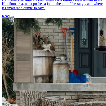
Hamilton area, what pushes a job to the top of the range, and where
it's smart (and dumb) to save.
Read →