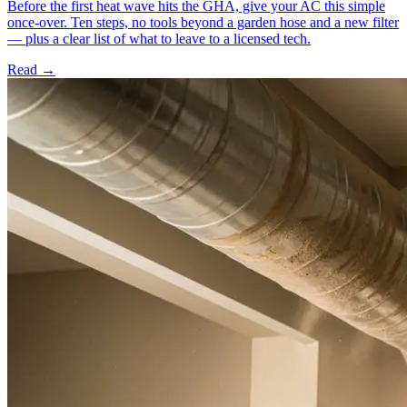
Before the first heat wave hits the GHA, give your AC this simple
once-over. Ten steps, no tools beyond a garden hose and a new filter
— plus a clear list of what to leave to a licensed tech.
Read →