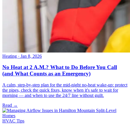
Heating
· Jan 8, 2026
No Heat at 2 A.M.? What to Do Before You Call
(and What Counts as an Emergency)
A calm, step-by-step plan for the mid-night no-heat wake-up: protect
the pipes, check the quick fixes, know when it's safe to wait for
morning — and when to use the 24/7 line without guilt.
Read →
HVAC Tips