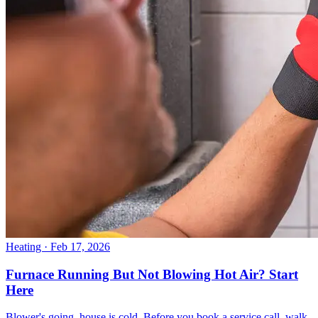
Heating
· Feb 17, 2026
Furnace Running But Not Blowing Hot Air? Start
Here
Blower's going, house is cold. Before you book a service call, walk