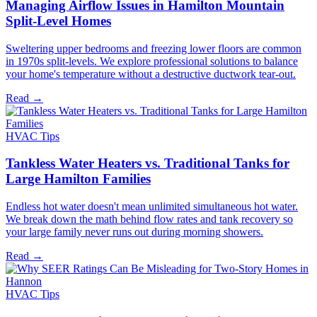
Managing Airflow Issues in Hamilton Mountain
Split-Level Homes
Sweltering upper bedrooms and freezing lower floors are common
in 1970s split-levels. We explore professional solutions to balance
your home's temperature without a destructive ductwork tear-out.
Read →
HVAC Tips
Tankless Water Heaters vs. Traditional Tanks for
Large Hamilton Families
Endless hot water doesn't mean unlimited simultaneous hot water.
We break down the math behind flow rates and tank recovery so
your large family never runs out during morning showers.
Read →
HVAC Tips