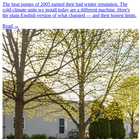
The heat pumps of 2005 earned their bad winter reputation. The
cold-climate units we install today are a different machine. Here's
the plain-English version of what changed — and their honest limits.
Read →