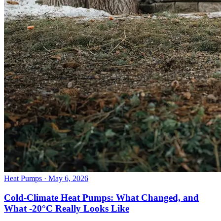
Heat Pumps
· May 6, 2026
Cold-Climate Heat Pumps: What Changed, and
What -20°C Really Looks Like