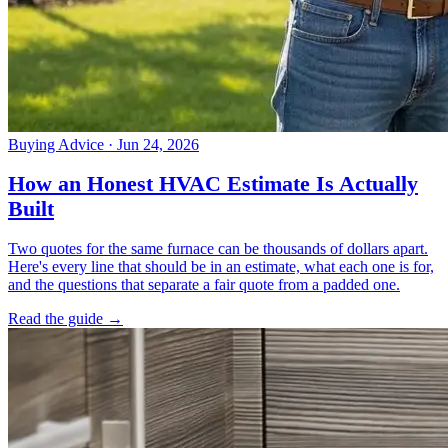
Buying Advice
· Jun 24, 2026
How an Honest HVAC Estimate Is Actually
Built
Two quotes for the same furnace can be thousands of dollars apart.
Here's every line that should be in an estimate, what each one is for,
and the questions that separate a fair quote from a padded one.
Read the guide →