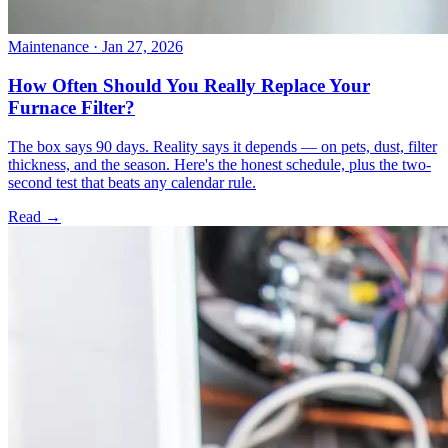
Maintenance
· Jan 27, 2026
How Often Should You Really Replace Your
Furnace Filter?
The box says 90 days. Reality says it depends — on pets, dust, filter
thickness, and the season. Here's the honest schedule, plus the two-
second test that beats any calendar rule.
Read →