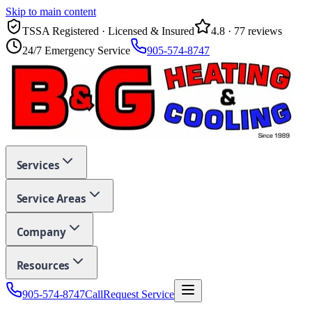
Skip to main content
TSSA Registered · Licensed & Insured
4.8
·
77
reviews
24/7 Emergency Service
905-574-8747
Services
Service Areas
Company
Resources
905-574-8747
Call
Request Service