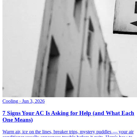
Cooling
· Jun 3, 2026
7 Signs Your AC Is Asking for Help (and What Each
One Means)
Warm air, ice on the lines, breaker trips, mystery puddles — your air