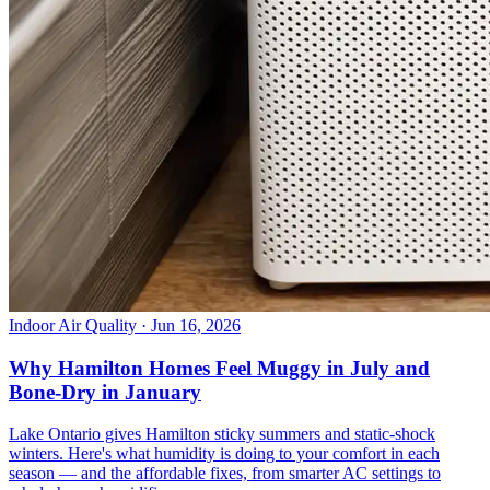
Indoor Air Quality
· Jun 16, 2026
Why Hamilton Homes Feel Muggy in July and
Bone-Dry in January
Lake Ontario gives Hamilton sticky summers and static-shock
winters. Here's what humidity is doing to your comfort in each
season — and the affordable fixes, from smarter AC settings to