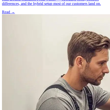
differences, and the hybrid setup most of our customers land on.
Read →