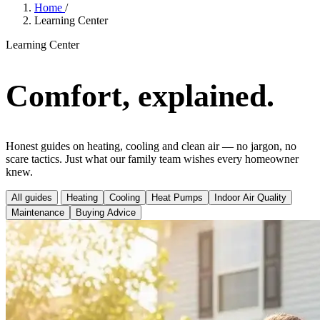
Home
/
Learning Center
Learning Center
Comfort, explained.
Honest guides on heating, cooling and clean air — no jargon, no
scare tactics. Just what our family team wishes every homeowner
knew.
All guides
Heating
Cooling
Heat Pumps
Indoor Air Quality
Maintenance
Buying Advice