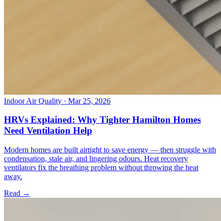
Indoor Air Quality
· Mar 25, 2026
HRVs Explained: Why Tighter Hamilton Homes
Need Ventilation Help
Modern homes are built airtight to save energy — then struggle with
condensation, stale air, and lingering odours. Heat recovery
ventilators fix the breathing problem without throwing the heat
away.
Read →