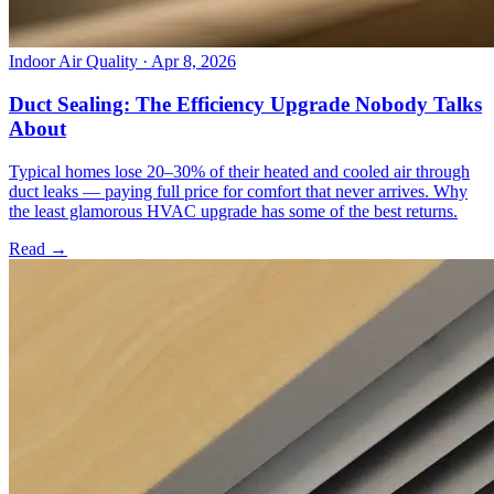
Indoor Air Quality
· Apr 8, 2026
Duct Sealing: The Efficiency Upgrade Nobody Talks
About
Typical homes lose 20–30% of their heated and cooled air through
duct leaks — paying full price for comfort that never arrives. Why
the least glamorous HVAC upgrade has some of the best returns.
Read →