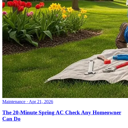
Maintenance
· Apr 21, 2026
The 20-Minute Spring AC Check Any Homeowner
Can Do