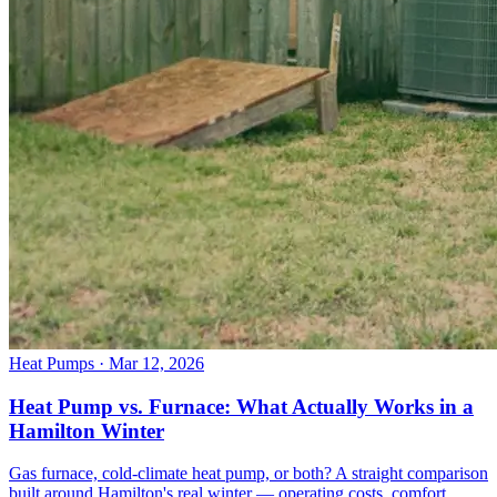
Heat Pumps
· Mar 12, 2026
Heat Pump vs. Furnace: What Actually Works in a
Hamilton Winter
Gas furnace, cold-climate heat pump, or both? A straight comparison
built around Hamilton's real winter — operating costs, comfort