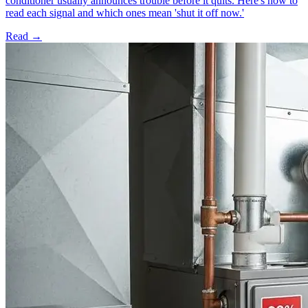
conditioner usually announces trouble before it quits. Here's how to
read each signal and which ones mean 'shut it off now.'
Read →