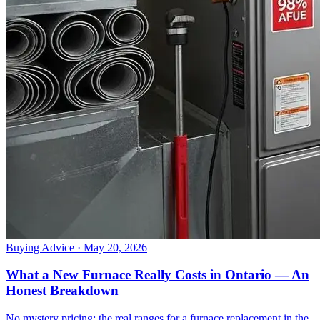
Buying Advice
· May 20, 2026
What a New Furnace Really Costs in Ontario — An
Honest Breakdown
No mystery pricing: the real ranges for a furnace replacement in the