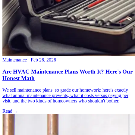
Maintenance
· Feb 26, 2026
Are HVAC Maintenance Plans Worth It? Here's Our
Honest Math
We sell maintenance plans, so grade our homework: here's exactly
what annual maintenance prevents, what it costs versus paying per
visit, and the two kinds of homeowners who shouldn't bother.
Read →