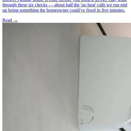
through these six checks — about half the 'no heat' calls we run end
up being something the homeowner could've fixed in five minutes.
Read →