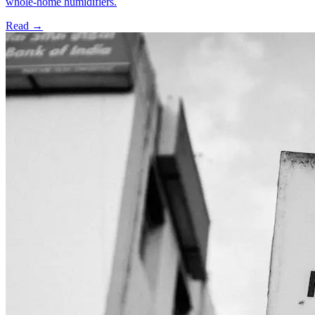
whole-home humidifiers.
Read →