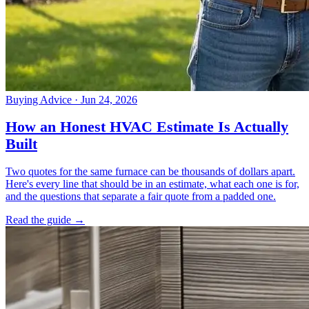
Buying Advice
· Jun 24, 2026
How an Honest HVAC Estimate Is Actually
Built
Two quotes for the same furnace can be thousands of dollars apart.
Here's every line that should be in an estimate, what each one is for,
and the questions that separate a fair quote from a padded one.
Read the guide →