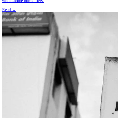
whole-home humidifiers.
Read →