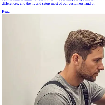
differences, and the hybrid setup most of our customers land on.
Read →