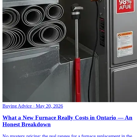
Buying Advice
· May 20, 2026
What a New Furnace Really Costs in Ontario — An
Honest Breakdown
No mystery pricing: the real ranges for a furnace replacement in the