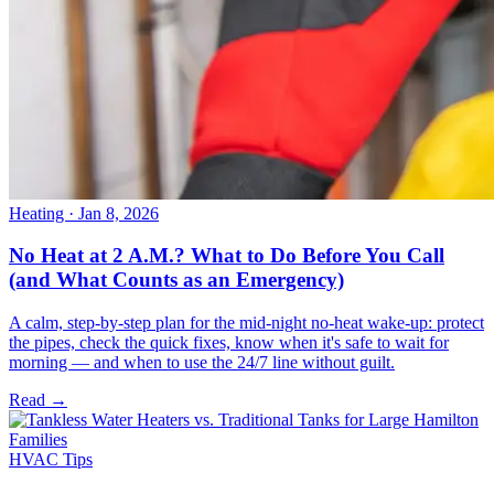
Heating
· Jan 8, 2026
No Heat at 2 A.M.? What to Do Before You Call
(and What Counts as an Emergency)
A calm, step-by-step plan for the mid-night no-heat wake-up: protect
the pipes, check the quick fixes, know when it's safe to wait for
morning — and when to use the 24/7 line without guilt.
Read →
HVAC Tips