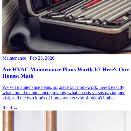
Maintenance
· Feb 26, 2026
Are HVAC Maintenance Plans Worth It? Here's Our
Honest Math
We sell maintenance plans, so grade our homework: here's exactly
what annual maintenance prevents, what it costs versus paying per
visit, and the two kinds of homeowners who shouldn't bother.
Read →