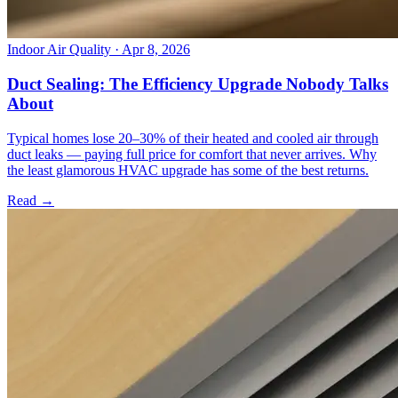
Indoor Air Quality
· Apr 8, 2026
Duct Sealing: The Efficiency Upgrade Nobody Talks
About
Typical homes lose 20–30% of their heated and cooled air through
duct leaks — paying full price for comfort that never arrives. Why
the least glamorous HVAC upgrade has some of the best returns.
Read →