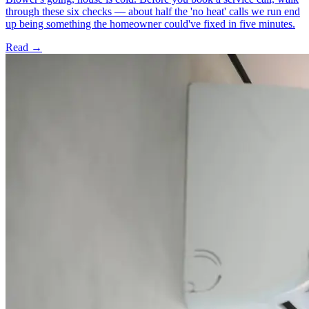
through these six checks — about half the 'no heat' calls we run end
up being something the homeowner could've fixed in five minutes.
Read →