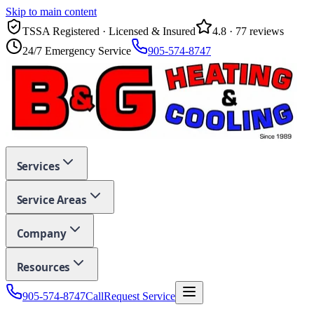
Skip to main content
TSSA Registered · Licensed & Insured
4.8
·
77
reviews
24/7 Emergency Service
905-574-8747
Services
Service Areas
Company
Resources
905-574-8747
Call
Request Service