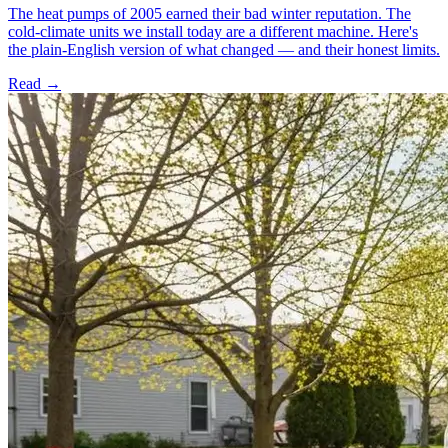
The heat pumps of 2005 earned their bad winter reputation. The
cold-climate units we install today are a different machine. Here's
the plain-English version of what changed — and their honest limits.
Read →