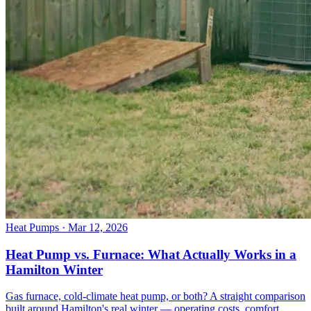
Heat Pumps
· Mar 12, 2026
Heat Pump vs. Furnace: What Actually Works in a
Hamilton Winter
Gas furnace, cold-climate heat pump, or both? A straight comparison
built around Hamilton's real winter — operating costs, comfort