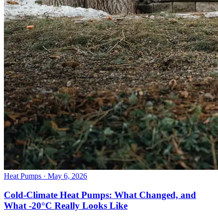
Heat Pumps
· May 6, 2026
Cold-Climate Heat Pumps: What Changed, and
What -20°C Really Looks Like