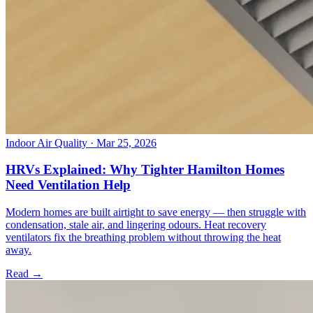
Indoor Air Quality
· Mar 25, 2026
HRVs Explained: Why Tighter Hamilton Homes
Need Ventilation Help
Modern homes are built airtight to save energy — then struggle with
condensation, stale air, and lingering odours. Heat recovery
ventilators fix the breathing problem without throwing the heat
away.
Read →