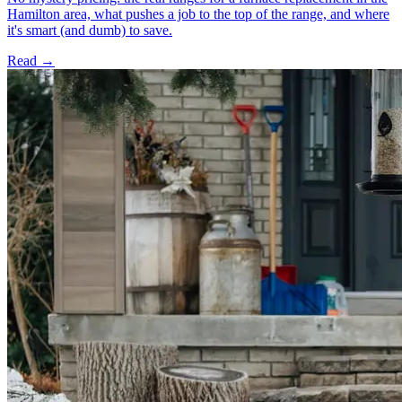
Hamilton area, what pushes a job to the top of the range, and where
it's smart (and dumb) to save.
Read →