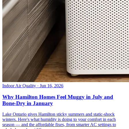
Indoor Air Quality
· Jun 16, 2026
Why Hamilton Homes Feel Muggy in July and
Bone-Dry in January
Lake Ontario gives Hamilton sticky summers and static-shock
winters. Here's what humidity is doing to your comfort in each
season — and the affordable fixes, from smarter AC settings to