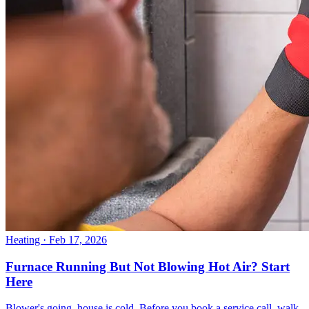
Heating
· Feb 17, 2026
Furnace Running But Not Blowing Hot Air? Start
Here
Blower's going, house is cold. Before you book a service call, walk