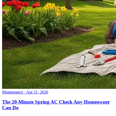
Maintenance
· Apr 21, 2026
The 20-Minute Spring AC Check Any Homeowner
Can Do