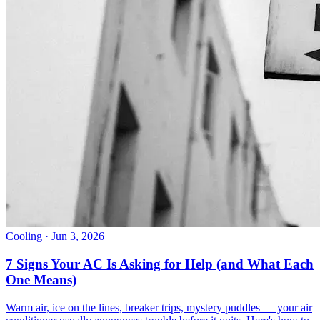
Cooling
· Jun 3, 2026
7 Signs Your AC Is Asking for Help (and What Each
One Means)
Warm air, ice on the lines, breaker trips, mystery puddles — your air