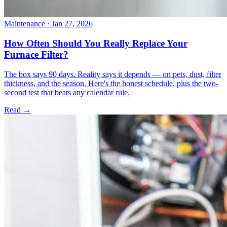
Maintenance
· Jan 27, 2026
How Often Should You Really Replace Your
Furnace Filter?
The box says 90 days. Reality says it depends — on pets, dust, filter
thickness, and the season. Here's the honest schedule, plus the two-
second test that beats any calendar rule.
Read →