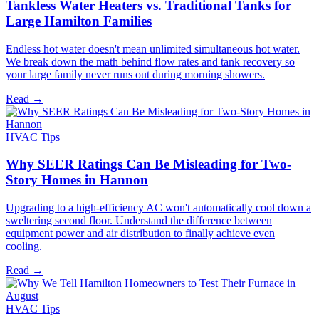
Tankless Water Heaters vs. Traditional Tanks for
Large Hamilton Families
Endless hot water doesn't mean unlimited simultaneous hot water.
We break down the math behind flow rates and tank recovery so
your large family never runs out during morning showers.
Read →
HVAC Tips
Why SEER Ratings Can Be Misleading for Two-
Story Homes in Hannon
Upgrading to a high-efficiency AC won't automatically cool down a
sweltering second floor. Understand the difference between
equipment power and air distribution to finally achieve even
cooling.
Read →
HVAC Tips