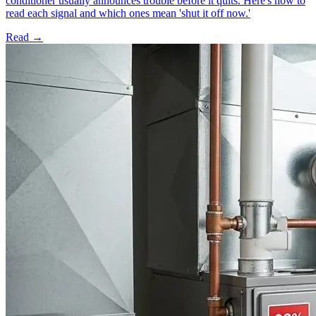
conditioner usually announces trouble before it quits. Here's how to
read each signal and which ones mean 'shut it off now.'
Read →