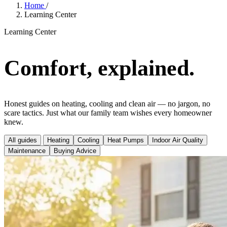
Home
/
Learning Center
Learning Center
Comfort, explained.
Honest guides on heating, cooling and clean air — no jargon, no
scare tactics. Just what our family team wishes every homeowner
knew.
All guides
Heating
Cooling
Heat Pumps
Indoor Air Quality
Maintenance
Buying Advice