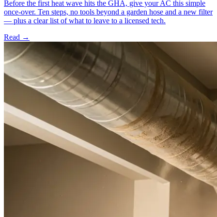
Before the first heat wave hits the GHA, give your AC this simple
once-over. Ten steps, no tools beyond a garden hose and a new filter
— plus a clear list of what to leave to a licensed tech.
Read →